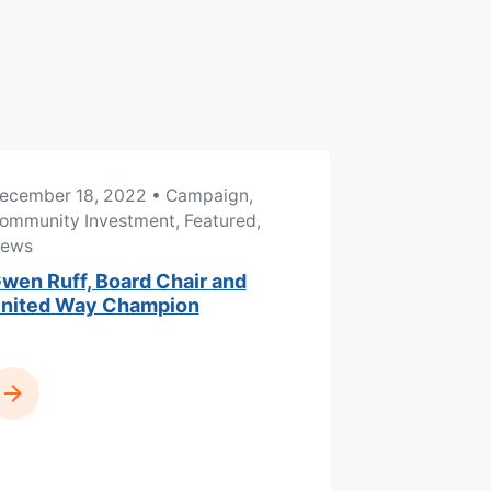
ecember 18, 2022
• Campaign,
ommunity Investment, Featured,
ews
wen Ruff, Board Chair and
nited Way Champion
READ MORE