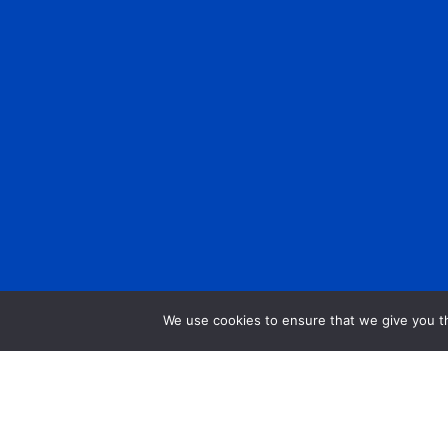
We use cookies to ensure that we give you th