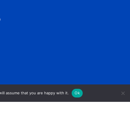
S
ill assume that you are happy with it.
Ok