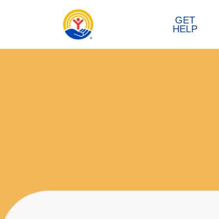
Skip to content
GET
HELP