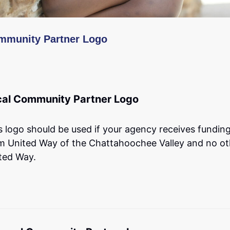
mmunity Partner Logo
cal Community Partner Logo
s logo should be used if your agency receives fundin
m United Way of the Chattahoochee Valley and no ot
ted Way.