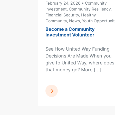
February 24, 2026
• Community
Investment, Community Resiliency,
Financial Security, Healthy
Community, News, Youth Opportunit
Become a Community
Investment Volunteer
See How United Way Funding
Decisions Are Made When you
give to United Way, where does
that money go? More […]
READ MORE