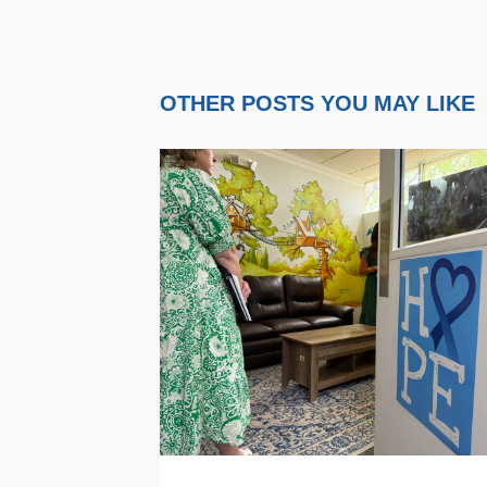
OTHER POSTS YOU MAY LIKE