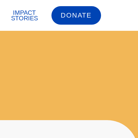
IMPACT
DONATE
STORIES