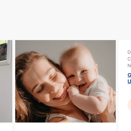
D
C
N
G
U