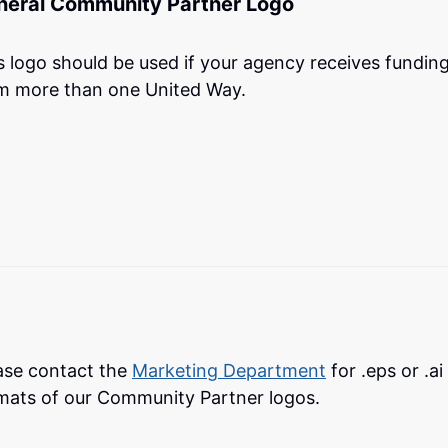
neral Community Partner Logo
s logo should be used if your agency receives fundin
m more than one United Way.
ase contact the
Marketing Department
for .eps or .ai 
mats of our Community Partner logos.