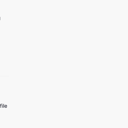
g
file