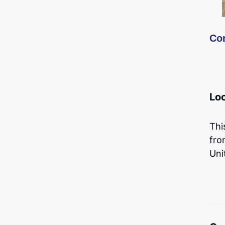
Co
Lo
Thi
fro
Uni