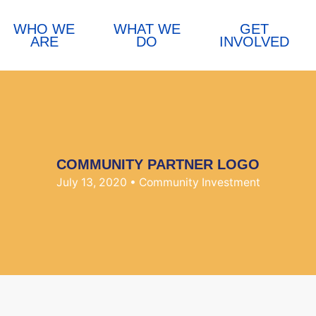
WHO WE
WHAT WE
GET
ARE
DO
INVOLVED
COMMUNITY PARTNER LOGO
July 13, 2020
• Community Investment