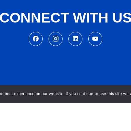
CONNECT WITH U
e best experience on our website. If you continue to use this site we w