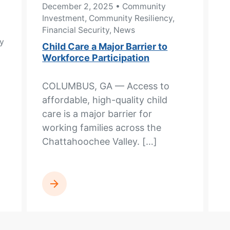
December 2, 2025
• Community
Investment, Community Resiliency,
Financial Security, News
y
Child Care a Major Barrier to
Workforce Participation
COLUMBUS, GA — Access to
affordable, high-quality child
care is a major barrier for
working families across the
Chattahoochee Valley. […]
READ MORE