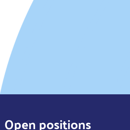
Open positions