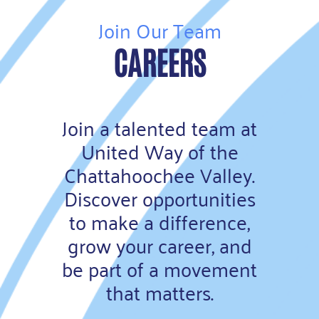
Join Our Team
CAREERS
Join a talented team at
United Way of the
Chattahoochee Valley.
Discover opportunities
to make a difference,
grow your career, and
be part of a movement
that matters.