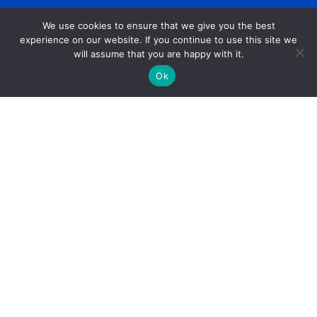
We use cookies to ensure that we give you the best
experience on our website. If you continue to use this site we
will assume that you are happy with it.
Ok
Get Help
Data Request Form
Annual Report
Financials
Careers
Press Room
Community Investment Eligibility
Privacy Policy
Community Room Request Form
Workplace Campaign Toolkit