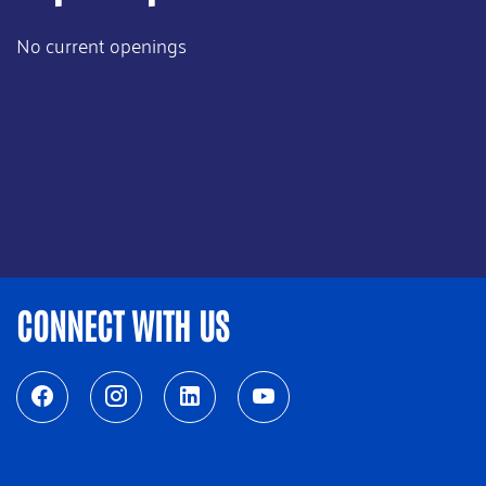
No current openings
CONNECT WITH US