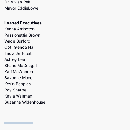
Dr. Vivian Relf
Mayor EddieLowe
Loaned Executives
Kenna Arrington
Passionettia Brown
Wade Burford
Cpt. Glenda Hall
Tricia Jeffcoat
Ashley Lee
Shane McDougall
Kari McWhorter
Savonne Monell
Kevin Peoples
Roy Sharpe
Kayla Waltman
Suzanne Widenhouse