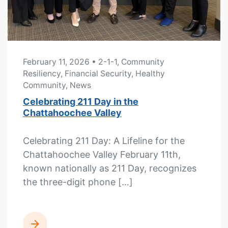
February 11, 2026
• 2-1-1, Community
Resiliency, Financial Security, Healthy
Community, News
Celebrating 211 Day in the
Chattahoochee Valley
Celebrating 211 Day: A Lifeline for the
Chattahoochee Valley February 11th,
known nationally as 211 Day, recognizes
the three-digit phone […]