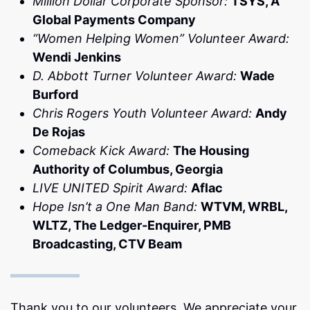
Million Dollar Corporate Sponsor:
TSYS, A
Global Payments Company
“Women Helping Women” Volunteer Award:
Wendi Jenkins
D. Abbott Turner Volunteer Award:
Wade
Burford
Chris Rogers Youth Volunteer Award:
Andy
De Rojas
Comeback Kick Award:
The Housing
Authority of Columbus, Georgia
LIVE UNITED Spirit Award:
Aflac
Hope Isn’t a One Man Band:
WTVM, WRBL,
WLTZ, The Ledger-Enquirer, PMB
Broadcasting, CTV Beam
Thank you to our volunteers. We appreciate your