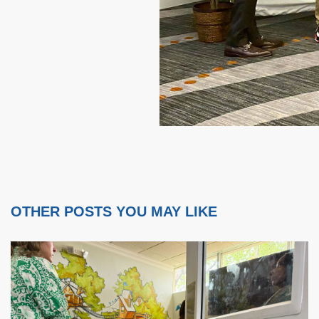
OTHER POSTS YOU MAY LIKE