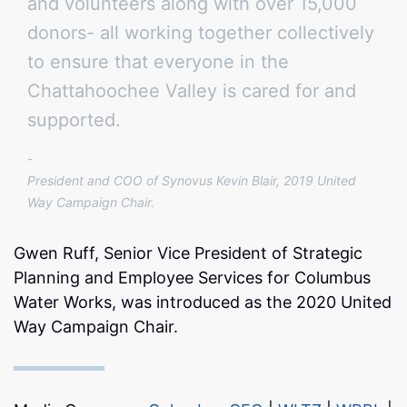
and volunteers along with over 15,000
donors- all working together collectively
to ensure that everyone in the
Chattahoochee Valley is cared for and
supported.
President and COO of Synovus Kevin Blair, 2019 United
Way Campaign Chair.
Gwen Ruff, Senior Vice President of Strategic
Planning and Employee Services for Columbus
Water Works, was introduced as the 2020 United
Way Campaign Chair.