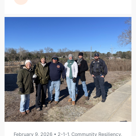
READ MORE
February 9, 2026
• 2-1-1, Community Resiliency,