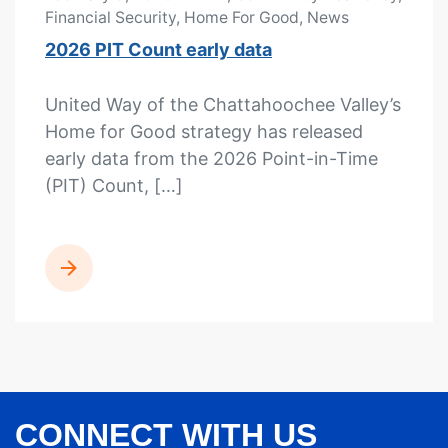
Financial Security, Home For Good, News
2026 PIT Count early data
United Way of the Chattahoochee Valley’s
Home for Good strategy has released
early data from the 2026 Point-in-Time
(PIT) Count, […]
READ MORE
CONNECT WITH US