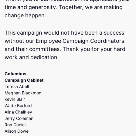
time and generosity. Together, we are making
change happen.
This campaign would not have been a success
without our Employee Campaign Coordinators
and their committees. Thank you for your hard
work and dedication.
Columbus
Campaign Cabinet
Teresa Abell
Meghan Blackmon
Kevin Blair
Wade Burford
Alina Chalkley
Jerry Coleman
Ron Daniel
Alison Dowe