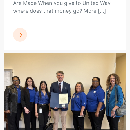
Are Made When you give to United Way,
where does that money go? More […]
READ MORE