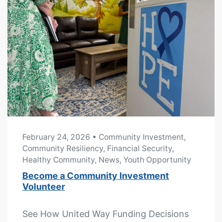
February 24, 2026
• Community Investment,
Community Resiliency, Financial Security,
Healthy Community, News, Youth Opportunity
Become a Community Investment
Volunteer
See How United Way Funding Decisions