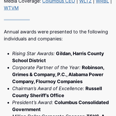
Media Coverage:
Columbus CEO
|
WLTZ
|
WRBL
|
WTVM
Annual awards were presented to the following
individuals and companies:
Rising Star Awards:
Gildan, Harris County
School District
Corporate Partner of the Year:
Robinson,
Grimes & Company, P.C., Alabama Power
Company, Flournoy Companies
Chairman’s Award of Excellence:
Russell
County Sheriff’s Office
President’s Award:
Columbus Consolidated
Government