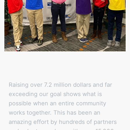
Raising over 7.2 million dollars and far
exceeding our goal shows what is
possible when an entire community
works together. This has been an
amazing effort by hundreds of partners