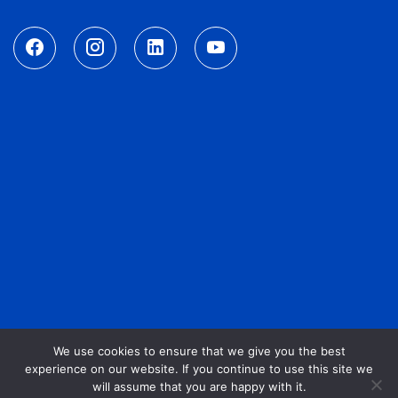
We use cookies to ensure that we give you the best
experience on our website. If you continue to use this site we
will assume that you are happy with it.