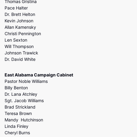
Thomas Gristina
Pace Halter
Dr. Brett Helton
Kevin Johnson
Allan Kamensky
Christi Pennington
Len Sexton
Will Thompson
Johnson Trawick
Dr. David White
East Alabama Campaign Cabinet
Pastor Noble Williams
Billy Benton
Dr. Lana Atchley
Sgt. Jacob Williams
Brad Strickland
Teresa Brown
Mandy Hutchinson
Linda Finley
Cheryl Burns