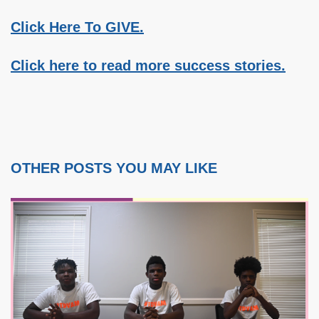
Click Here To GIVE.
Click here to read more success stories.
OTHER POSTS YOU MAY LIKE