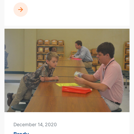
READ MORE
December 14, 2020