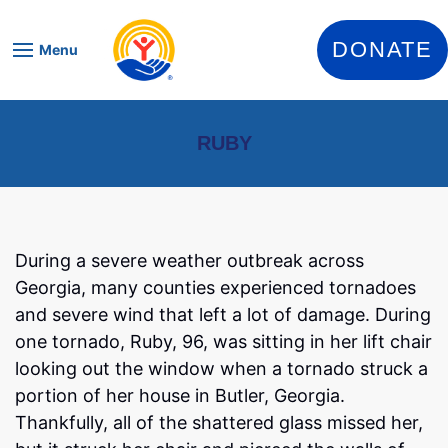
Skip to content
DONATE
Menu
RUBY
During a severe weather outbreak across
Georgia, many counties experienced tornadoes
and severe wind that left a lot of damage. During
one tornado, Ruby, 96, was sitting in her lift chair
looking out the window when a tornado struck a
portion of her house in Butler, Georgia.
Thankfully, all of the shattered glass missed her,