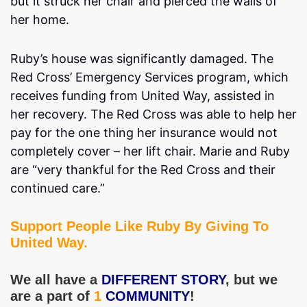
but it struck her chair and pierced the walls of
her home.
Ruby’s house was significantly damaged. The
Red Cross’ Emergency Services program, which
receives funding from United Way, assisted in
her recovery. The Red Cross was able to help her
pay for the one thing her insurance would not
completely cover – her lift chair. Marie and Ruby
are “very thankful for the Red Cross and their
continued care.”
Support People Like Ruby By Giving To
United Way.
We all have a
DIFFERENT STORY
, but we
are a part of
1
COMMUNITY
!