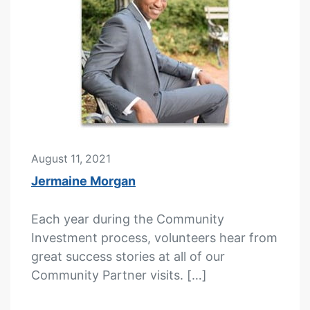
August 11, 2021
Jermaine Morgan
Each year during the Community
Investment process, volunteers hear from
great success stories at all of our
Community Partner visits. […]