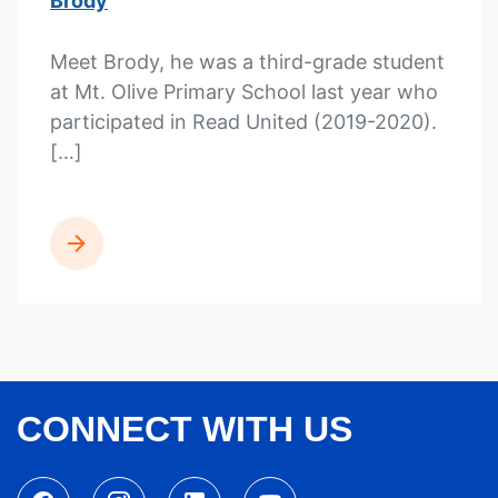
Brody
Meet Brody, he was a third-grade student
at Mt. Olive Primary School last year who
participated in Read United (2019-2020).
[…]
READ MORE
CONNECT WITH US