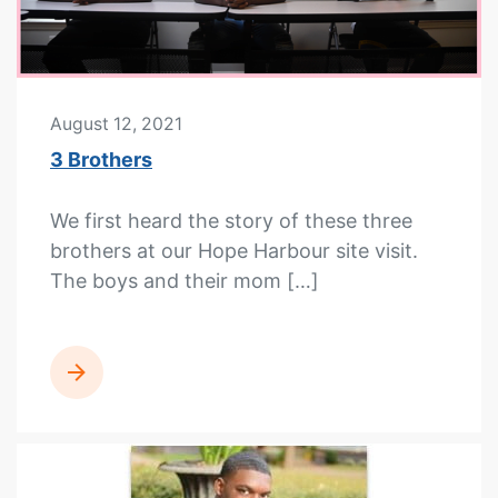
August 12, 2021
3 Brothers
We first heard the story of these three
brothers at our Hope Harbour site visit.
The boys and their mom […]
READ MORE