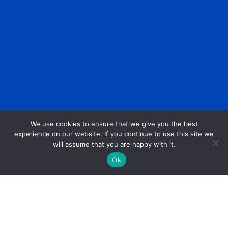
We use cookies to ensure that we give you the best
experience on our website. If you continue to use this site we
will assume that you are happy with it.
Ok