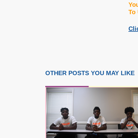
You
To 
Cli
OTHER POSTS YOU MAY LIKE