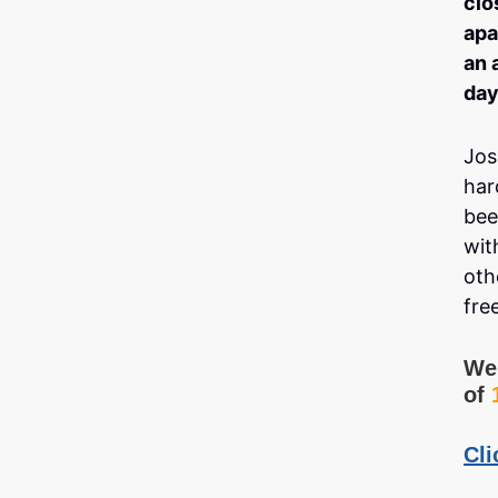
clo
apa
an 
day
Jos
har
bee
wit
oth
fre
We 
of
Cli