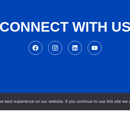
CONNECT WITH U
e best experience on our website. If you continue to use this site we w