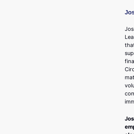
Jo
Jos
Lea
tha
sup
fin
Cir
mat
vol
com
imm
Jos
emp