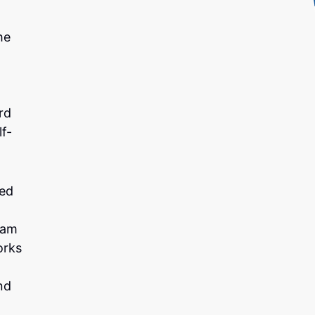
he
rd
f-
ted
ram
orks
nd