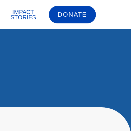
IMPACT
DONATE
STORIES