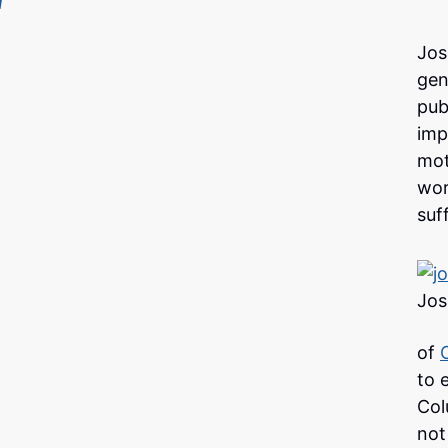
Jos
gen
pub
imp
mot
wor
suf
Jos
of
to 
Col
not