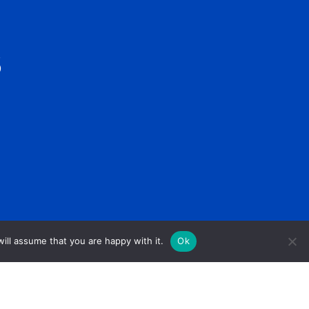
S
ill assume that you are happy with it.
Ok