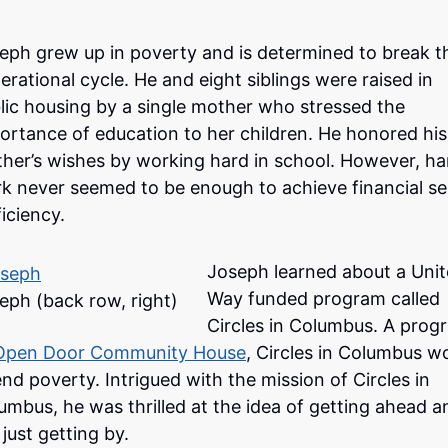
eph grew up in poverty and is determined to break t
erational cycle. He and eight siblings were raised in
lic housing by a single mother who stressed the
ortance of education to her children. He honored his
her’s wishes by working hard in school. However, ha
k never seemed to be enough to achieve financial sel
ficiency.
Joseph learned about a Uni
Way funded program called
eph (back row, right)
Circles in Columbus. A prog
Open Door Community House
, Circles in Columbus w
end poverty. Intrigued with the mission of Circles in
umbus, he was thrilled at the idea of getting ahead a
 just getting by.