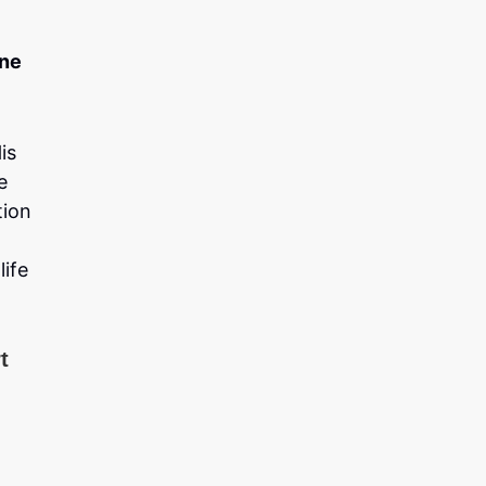
one
is
e
tion
life
t