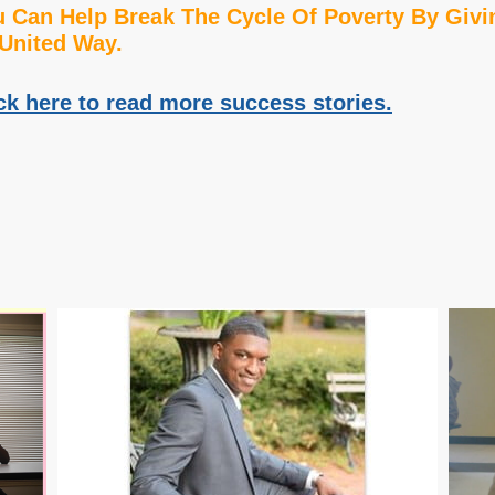
 Can Help Break The Cycle Of Poverty By Givi
United Way.
ck here to read more success stories.