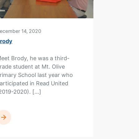
ecember 14, 2020
rody
eet Brody, he was a third-
rade student at Mt. Olive
rimary School last year who
articipated in Read United
2019-2020). […]
READ MORE