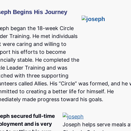
seph Begins His Journey
eph began the 18-week Circle
der Training. He met individuals
t were caring and willing to
port his efforts to become
ancially stable. He completed the
cle Leader Training and was
ched with three supporting
unteers called Allies. His “Circle” was formed, and he
mitted to creating a better life for himself. He
ediately made progress toward his goals.
eph secured full-time
loyment and is very
Joseph helps serve meals a