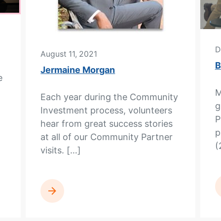
D
August 11, 2021
B
Jermaine Morgan
e
M
Each year during the Community
g
Investment process, volunteers
P
hear from great success stories
p
at all of our Community Partner
(
visits. […]
READ MORE