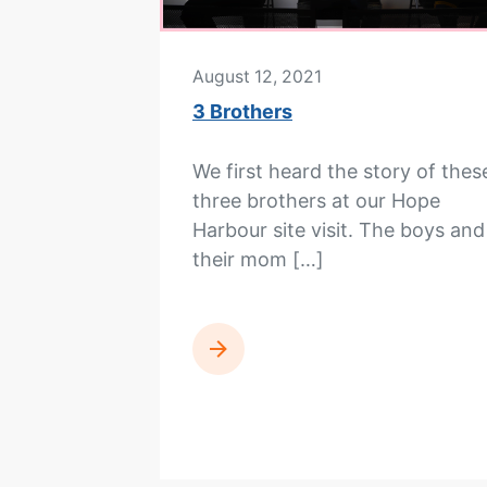
August 12, 2021
3 Brothers
We first heard the story of thes
three brothers at our Hope
Harbour site visit. The boys and
their mom […]
READ MORE