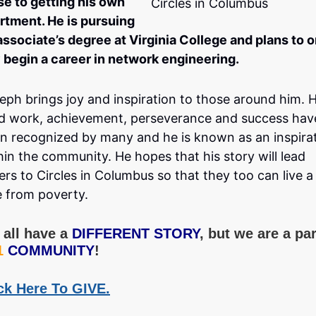
se to getting his own
Circles in Columbus
rtment. He is pursuing
associate’s degree at Virginia College and plans to 
 begin a career in network engineering.
eph brings joy and inspiration to those around him. H
d work, achievement, perseverance and success hav
n recognized by many and he is known as an inspira
hin the community. He hopes that his story will lead
ers to Circles in Columbus so that they too can live a 
e from poverty.
all have a
DIFFERENT STORY
, but we are a par
1
COMMUNITY
!
ck Here To GIVE.