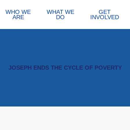
WHO WE
WHAT WE
GET
ARE
DO
INVOLVED
JOSEPH ENDS THE CYCLE OF POVERTY