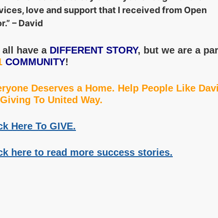
vices, love and support that I received from Open
r.” – David
all have a
DIFFERENT STORY
, but we are a par
1
COMMUNITY
!
ryone Deserves a Home. Help People Like Dav
Giving To United Way.
ck Here To GIVE.
ck here to read more success stories.