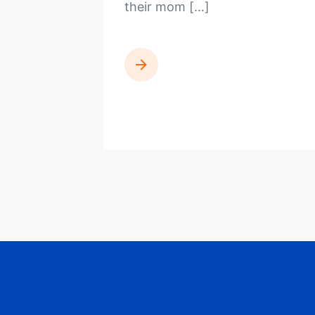
their mom […]
READ MORE