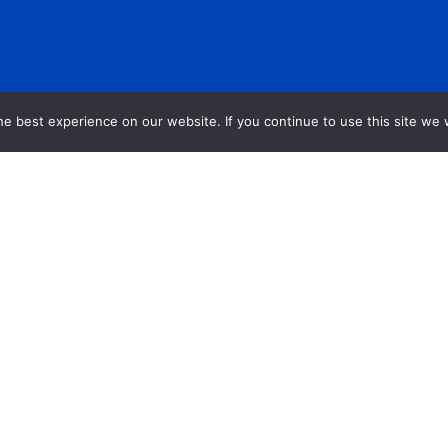
e best experience on our website. If you continue to use this site we w
n Toolkit