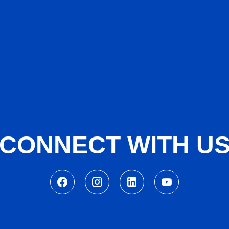
CONNECT WITH U