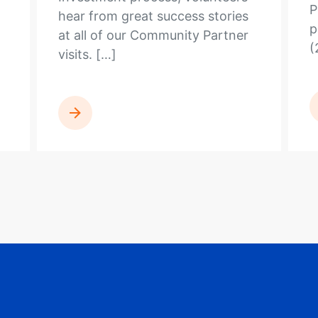
P
hear from great success stories
p
at all of our Community Partner
(
visits. […]
READ MORE