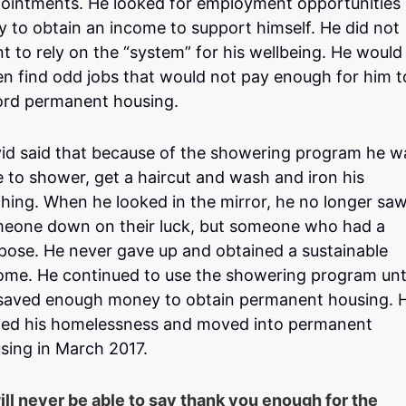
ointments. He looked for employment opportunities
ly to obtain an income to support himself. He did not
t to rely on the “system” for his wellbeing. He would
en find odd jobs that would not pay enough for him t
ord permanent housing.
id said that because of the showering program he w
e to shower, get a haircut and wash and iron his
thing. When he looked in the mirror, he no longer sa
eone down on their luck, but someone who had a
pose. He never gave up and obtained a sustainable
ome. He continued to use the showering program unt
saved enough money to obtain permanent housing. 
ed his homelessness and moved into permanent
sing in March 2017.
will never be able to say thank you enough for the