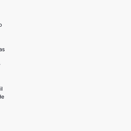
o
as
w
il
He