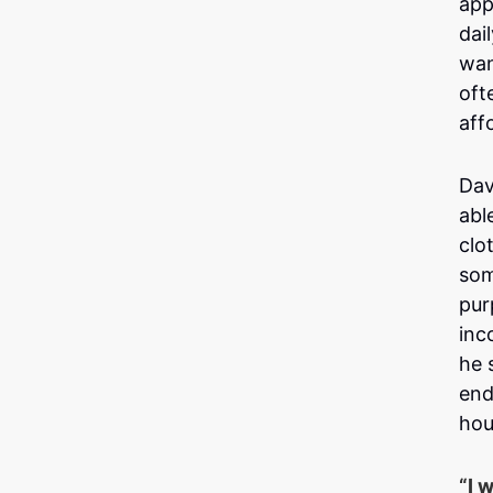
app
dai
wan
oft
aff
Dav
abl
clo
som
pur
inc
he 
end
hou
“I 