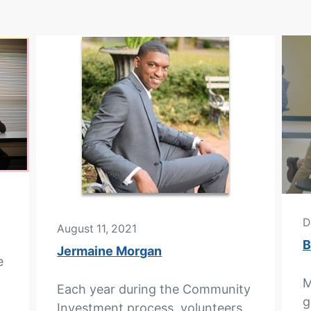
D
August 11, 2021
B
Jermaine Morgan
e
M
Each year during the Community
g
Investment process, volunteers