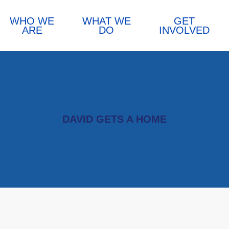
WHO WE
WHAT WE
GET
ARE
DO
INVOLVED
DAVID GETS A HOME