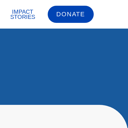
IMPACT
DONATE
STORIES