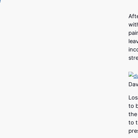
Aft
wit
pai
lea
inc
str
Dav
Los
to 
the
to 
pre