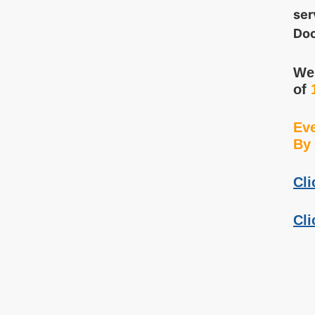
ser
Doo
We 
of
Eve
By 
Cli
Cli