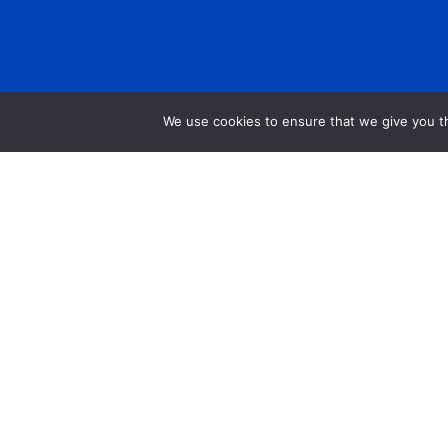
We use cookies to ensure that we give you th
Get Help
Data Request Form
Annual Report
Financials
Careers
Press Room
Community Investment Eligibility
Privacy Policy
Community Room Request Form
Workplace Campaig