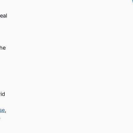
eal
the
id
se
,
e