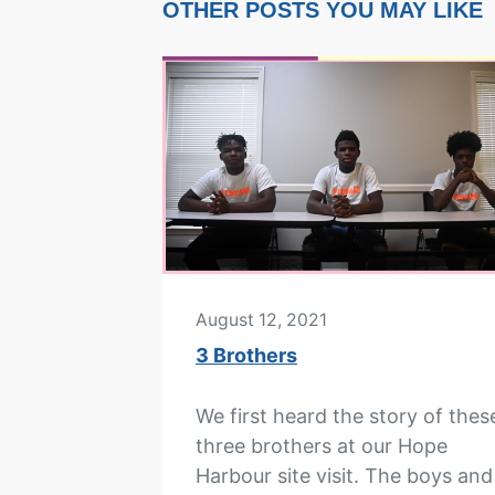
OTHER POSTS YOU MAY LIKE
August 12, 2021
3 Brothers
We first heard the story of thes
three brothers at our Hope
Harbour site visit. The boys and