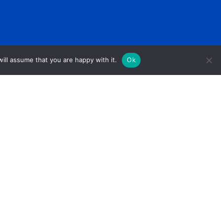
ill assume that you are happy with it.
Ok
1005 Front Avenue Columbus, GA 31901
PO Box 1157 Columbus, GA 31902
706-327-3255 (Phone) 678-619-0387 (Fax)
Ewells@unitedcv.org(Email)