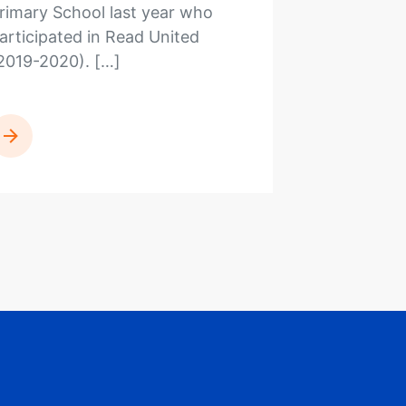
rimary School last year who
articipated in Read United
2019-2020). […]
READ MORE