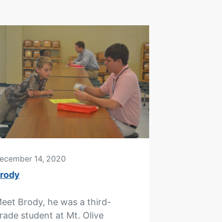
ecember 14, 2020
rody
eet Brody, he was a third-
rade student at Mt. Olive