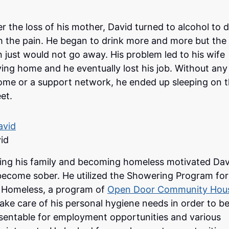
er the loss of his mother, David turned to alcohol to d
h the pain. He began to drink more and more but the
n just would not go away. His problem led to his wife
ving home and he eventually lost his job. Without any
ome or a support network, he ended up sleeping on 
eet.
id
ing his family and becoming homeless motivated Dav
become sober. He utilized the Showering Program for
 Homeless, a program of
Open Door Community Hou
take care of his personal hygiene needs in order to b
sentable for employment opportunities and various