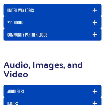
UNITED WAY LOGOS
211 LOGOS
COMMUNITY PARTNER LOGOS
Audio, Images, and
Video
AUDIO FILES
IMAGES