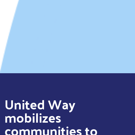
United Way
mobilizes
communities to