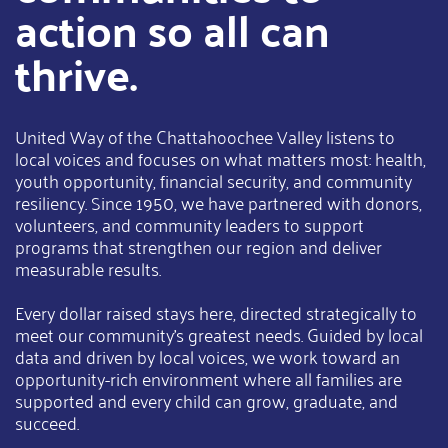
action so all can
thrive.
United Way of the Chattahoochee Valley listens to
local voices and focuses on what matters most: health,
youth opportunity, financial security, and community
resiliency. Since 1950, we have partnered with donors,
volunteers, and community leaders to support
programs that strengthen our region and deliver
measurable results.
Every dollar raised stays here, directed strategically to
meet our community’s greatest needs. Guided by local
data and driven by local voices, we work toward an
opportunity-rich environment where all families are
supported and every child can grow, graduate, and
succeed.