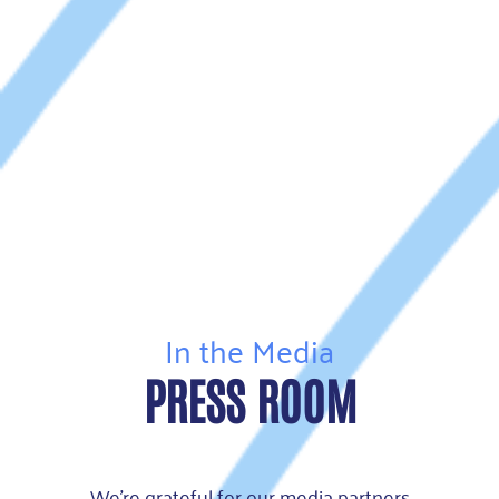
In the Media
PRESS ROOM
We’re grateful for our media partners