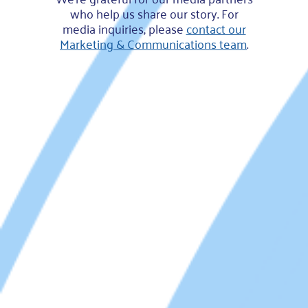
who help us share our story. For
media inquiries, please
contact our
Marketing & Communications team
.