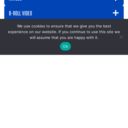
B-ROLL VIDEO
We use cookies to ensure that we give you the best
experience on our website. If you continue to use this site we
will assume that you are happy with it.
Press Releases
Ok
2026
May 4th:
Celebrate the Women Who Show Up This
Mother’s Day with Women United
February 24th:
See How United Way Funding Decisions
Are Made: Become a Community Investment Volunteer
February 19th:
Volunteer for Read Across America
Week: March 2
February 11th:
Celebrating 211 Day: A Lifeline for the
Chattahoochee Valley