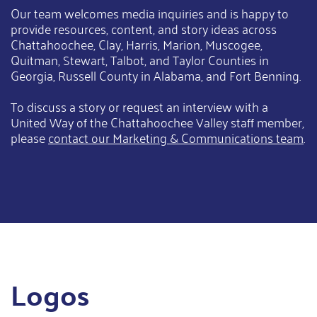
Our team welcomes media inquiries and is happy to
provide resources, content, and story ideas across
Chattahoochee, Clay, Harris, Marion, Muscogee,
Quitman, Stewart, Talbot, and Taylor Counties in
Georgia, Russell County in Alabama, and Fort Benning.
To discuss a story or request an interview with a
United Way of the Chattahoochee Valley staff member,
please
contact our Marketing & Communications team
.
Logos