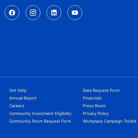
Get Help
Data Request Form
Annual Report
Financials
Careers
Press Room
Community Investment Eligibility
Privacy Policy
Community Room Request Form
Workplace Campaign Toolkit