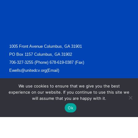
1005 Front Avenue Columbus, GA 31901
PO Box 1157 Columbus, GA 31902
706-327-3255 (Phone) 678-619-0387 (Fax)
Ewells@unitedcv.org(Email)
We use cookies to ensure that we give you the best
experience on our website. If you continue to use this site we
will assume that you are happy with it.
Ok