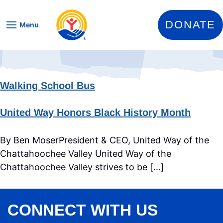
Skip to content
DONATE
Menu
Walking School Bus
United Way Honors Black History Month
By Ben MoserPresident & CEO, United Way of the
Chattahoochee Valley United Way of the
Chattahoochee Valley strives to be […]
CONNECT WITH US