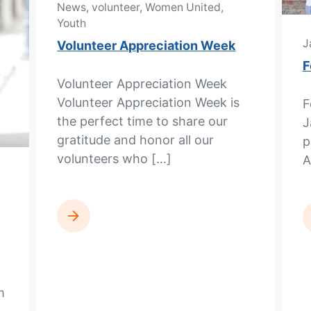
News, volunteer, Women United,
Youth
J
Volunteer Appreciation Week
F
Volunteer Appreciation Week
Volunteer Appreciation Week is
F
the perfect time to share our
J
gratitude and honor all our
p
volunteers who […]
A
READ MORE
m