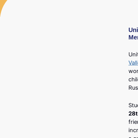
Uni
Me
Uni
Val
wor
chi
Rus
Stu
28t
fri
inc