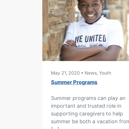
May 21, 2020
• News, Youth
Summer Programs
Summer programs can play an
important and trusted role in
supporting caregivers to help
summer be both a vacation fro