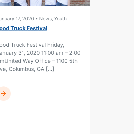
anuary 17, 2020
• News, Youth
ood Truck Festival
ood Truck Festival Friday,
anuary 31, 2020 11:00 am – 2:00
mUnited Way Office – 1100 5th
ve, Columbus, GA […]
READ MORE