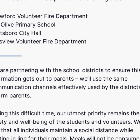
wford Volunteer Fire Department
 Olive Primary School
tsboro City Hall
tsview Volunteer Fire Department
are partnering with the school districts to ensure thi
ormation gets out to parents – we’ll use the same
munication channels effectively used by the district
orm parents.
ing this difficult time, our utmost priority remains the
ety and well-being of the students and volunteers. W
 that all individuals maintain a social distance while
ting in line for their meals. Meals will not be consum