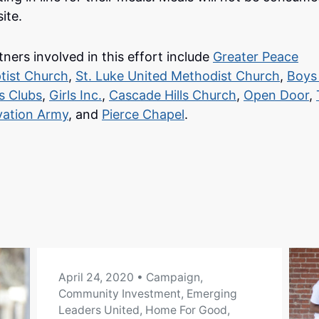
ite.
tners involved in this effort include
Greater Peace
tist Church
,
St. Luke United Methodist Church
,
Boys
ls Clubs
,
Girls Inc.
,
Cascade Hills Church
,
Open Door
,
vation Army
, and
Pierce Chapel
.
April 24, 2020
• Campaign,
Community Investment, Emerging
Leaders United, Home For Good,