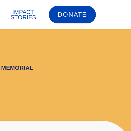
IMPACT
DONATE
STORIES
G MEMORIAL