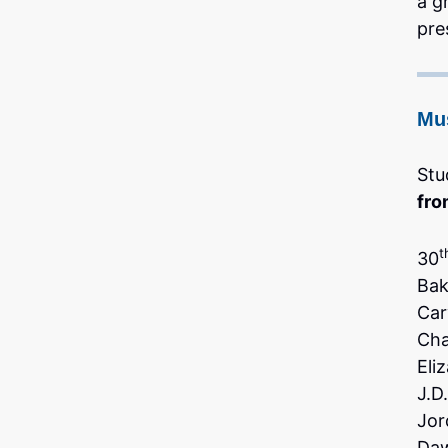
a g
pre
Mu
Stu
fro
t
30
Bak
Car
Ch
Eli
J.D
Jor
Daw