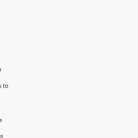
s
s to
e
ed