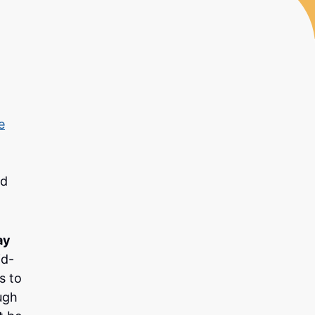
e
nd
ay
id-
s to
ugh