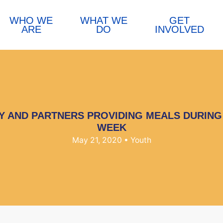
WHO WE
WHAT WE
GET
ARE
DO
INVOLVED
Y AND PARTNERS PROVIDING MEALS DURIN
WEEK
May 21, 2020
• Youth