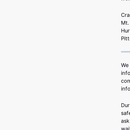
Cra
Mt.
Hur
Pit
We 
inf
com
inf
Dur
saf
ask
wai