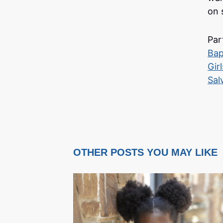
on s
Par
Bap
Gir
Sal
OTHER POSTS YOU MAY LIKE