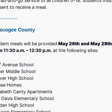
rab-and-go service to all children 0-18. Students mus
sent to receive a meal.
scogee County
dent meals will be provided
May 26th and May 28th
m 11:30 a.m. – 12:30 p.m.
at the following sites:
h
Avenue School
er Middle School
ver High School
ase Homes
zabeth Canty Apartments
. Davis Elementary School
dan High School
son Elementary School