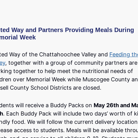
ted Way and Partners Providing Meals During
morial Week
ted Way of the Chattahoochee Valley and
Feeding th
ley
, together with a group of community partners are
king together to help meet the nutritional needs of
ldren over Memorial Week while Muscogee County a
sell County School Districts are closed.
dents will receive a Buddy Packs on
May 26th and M
h
. Each Buddy Pack will include two days’ worth of k
endly food. We will follow the current delivery location
rease access to students. Meals will be available thro