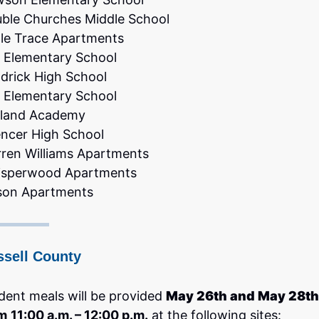
ble Churches Middle School
le Trace Apartments
 Elementary School
drick High School
 Elementary School
land Academy
ncer High School
ren Williams Apartments
sperwood Apartments
son Apartments
ssell County
dent meals will be provided
May 26th and May 28th
m
11:00 a.m. – 12:00 p.m.
at the following sites: