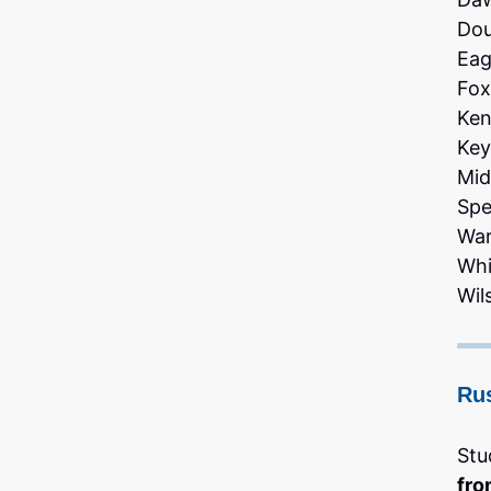
Dou
Eag
Fox
Ken
Key
Mid
Spe
War
Whi
Wil
Ru
Stu
fro