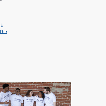
 &
The