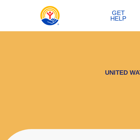
Skip to content
GET
HELP
UNITED WA