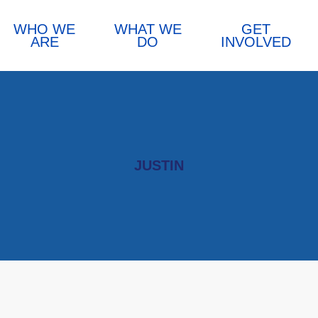
WHO WE
WHAT WE
GET
ARE
DO
INVOLVED
JUSTIN