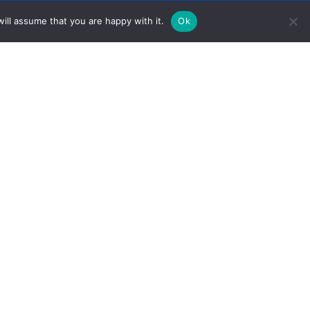
ill assume that you are happy with it.
Ok
1005 Front Avenue Columbus, GA 31901
PO Box 1157 Columbus, GA 31902
706-327-3255 (Phone) 678-619-0387 (Fax)
Ewells@unitedcv.org(Email)