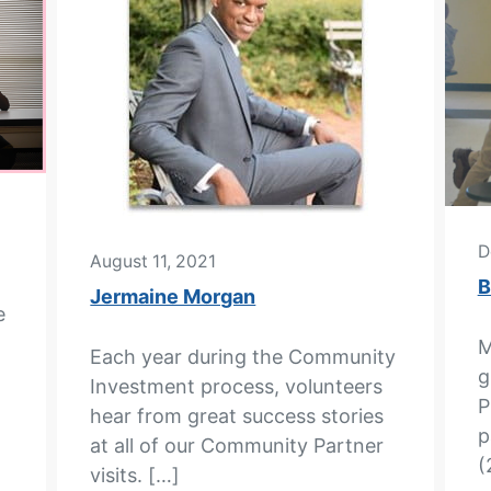
D
August 11, 2021
B
Jermaine Morgan
e
M
Each year during the Community
g
Investment process, volunteers
P
hear from great success stories
p
at all of our Community Partner
(
visits. […]