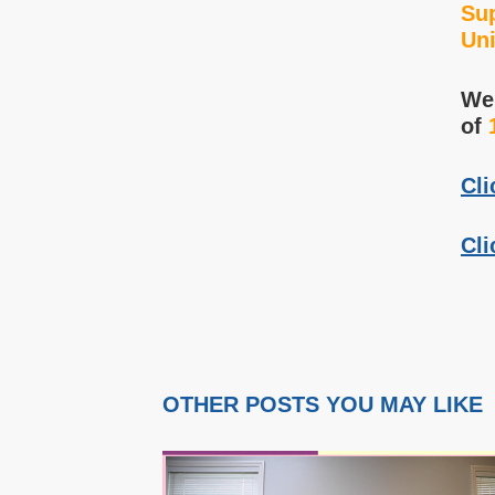
Sup
Uni
We 
of
Cli
Cli
OTHER POSTS YOU MAY LIKE