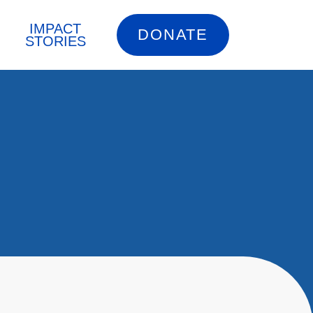
IMPACT
DONATE
STORIES