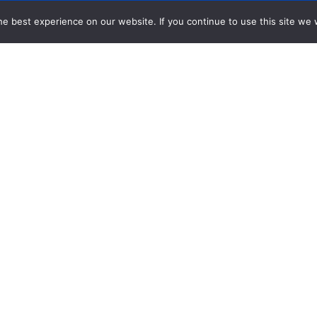
e best experience on our website. If you continue to use this site we w
n Toolkit