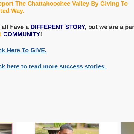
port The Chattahoochee Valley By Giving To
ted Way.
all have a
DIFFERENT STORY
, but we are a par
1
COMMUNITY
!
ck Here To GIVE.
ck here to read more success stories.