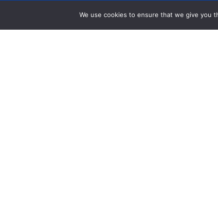
We use cookies to ensure that we give you th
Get Help
Data Request Form
Annual Report
Financials
Careers
Press Room
Community Investment Eligibility
Privacy Policy
Community Room Request Form
Workplace Campaig