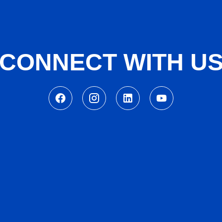
CONNECT WITH U