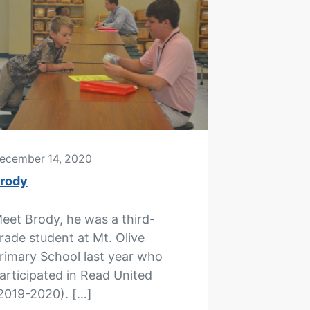
ecember 14, 2020
rody
eet Brody, he was a third-
rade student at Mt. Olive
rimary School last year who
articipated in Read United
2019-2020). […]