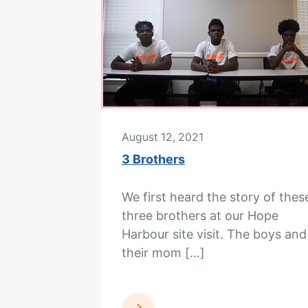
August 12, 2021
3 Brothers
We first heard the story of thes
three brothers at our Hope
Harbour site visit. The boys and
their mom […]