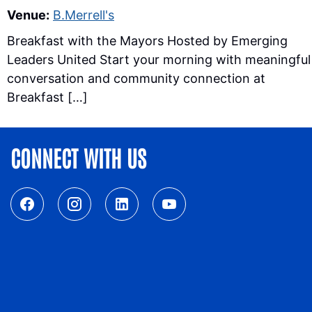
Venue:
B.Merrell's
Breakfast with the Mayors Hosted by Emerging
Leaders United Start your morning with meaningful
conversation and community connection at
Breakfast […]
CONNECT WITH US