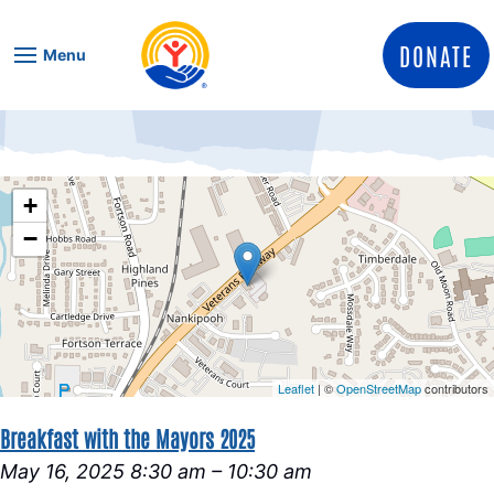
Skip to content
DONATE
Menu
+
−
Leaflet
| ©
OpenStreetMap
contributors
Breakfast with the Mayors 2025
May 16, 2025 8:30 am
–
10:30 am