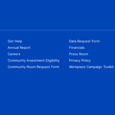
Get Help
Data Request Form
Annual Report
Financials
Careers
Press Room
Community Investment Eligibility
Privacy Policy
Community Room Request Form
Workplace Campaign Toolkit