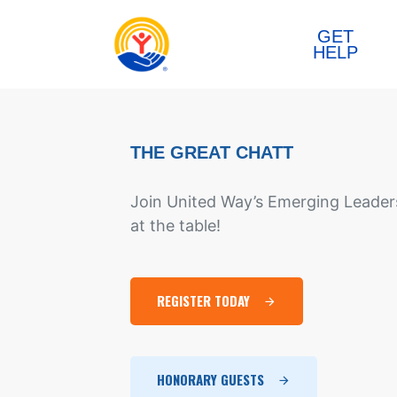
Skip to content
GET
HELP
THE GREAT CHATT
Join United Way’s Emerging Leaders
at the table!
REGISTER TODAY
HONORARY GUESTS