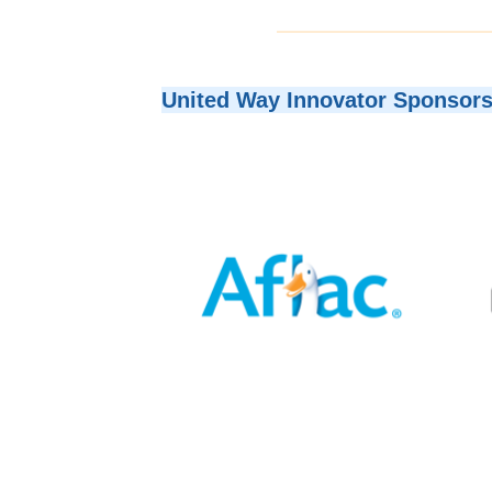
United Way Innovator Sponsor