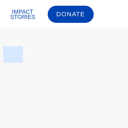
IMPACT
DONATE
STORIES