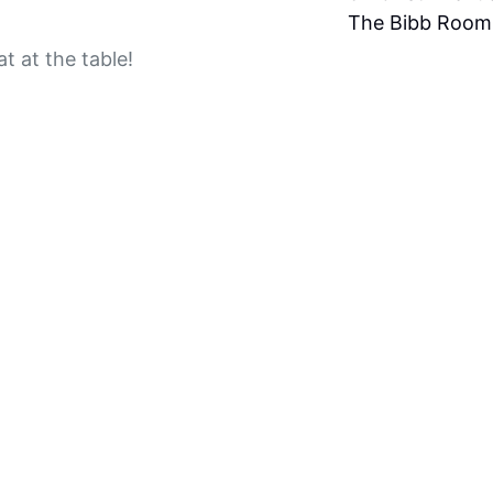
The Bibb Room
t at the table!