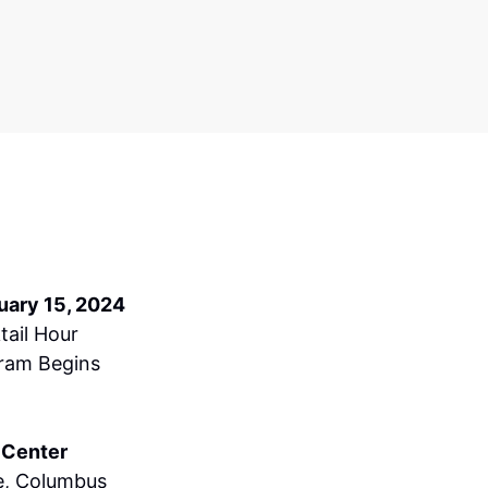
uary 15, 2024
tail Hour
ram Begins
 Center
e, Columbus