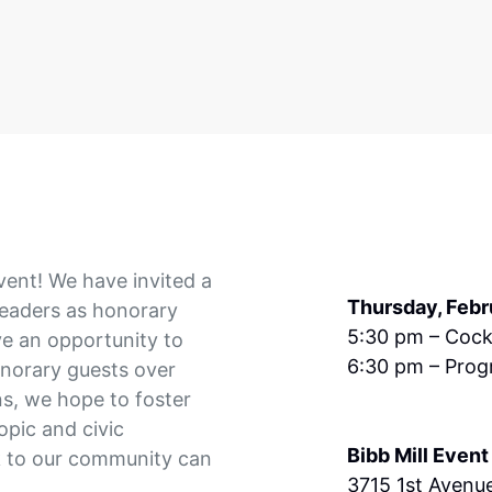
vent! We have invited a
Thursday, Febr
leaders as honorary
5:30 pm – Cock
ve an opportunity to
6:30 pm – Prog
onorary guests over
s, we hope to foster
opic and civic
Bibb Mill Event
 to our community can
3715 1st Avenu