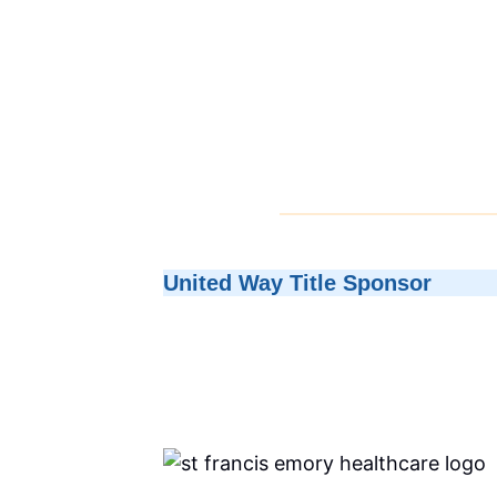
United Way Title Sponsor