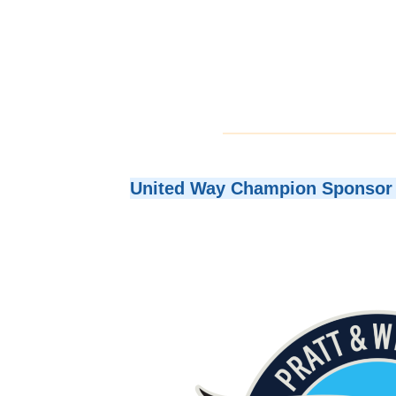
United Way Champion Sponsor