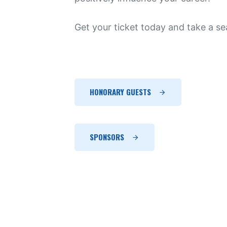
Get your ticket today and take a sea
HONORARY GUESTS
SPONSORS