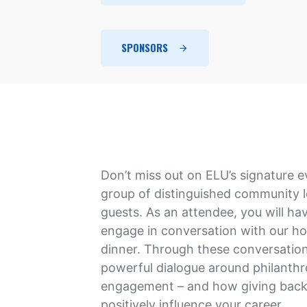
SPONSORS
Don’t miss out on ELU’s signature e
group of distinguished community 
guests. As an attendee, you will ha
engage in conversation with our h
dinner. Through these conversation
powerful dialogue around philanthr
engagement – and how giving back
positively influence your career.