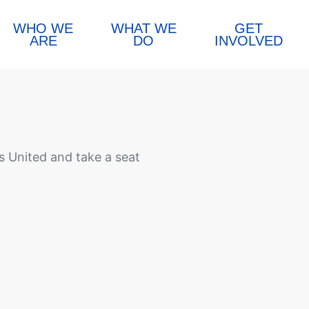
WHO WE
WHAT WE
GET
ARE
DO
INVOLVED
 United and take a seat