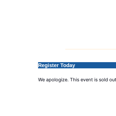
Register Today
We apologize. This event is sold out