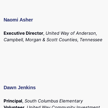
Naomi Asher
Executive Director
,
United Way of Anderson,
Campbell, Morgan & Scott Counties
,
Tennessee
Dawn Jenkins
Principal
,
South Columbus Elementary
Volunteer
,
United Way Community Investment