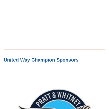
United Way Champion Sponsors