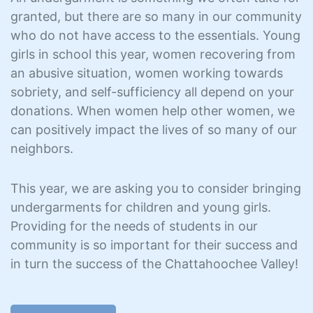
granted, but there are so many in our community
who do not have access to the essentials. Young
girls in school this year, women recovering from
an abusive situation, women working towards
sobriety, and self-sufficiency all depend on your
donations. When women help other women, we
can positively impact the lives of so many of our
neighbors.
This year, we are asking you to consider bringing
undergarments for children and young girls.
Providing for the needs of students in our
community is so important for their success and
in turn the success of the Chattahoochee Valley!