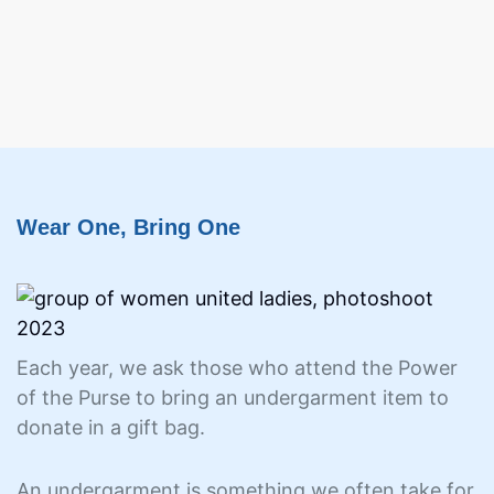
Wear One, Bring One
Each year, we ask those who attend the Power
of the Purse to bring an undergarment item to
donate in a gift bag.
An undergarment is something we often take for