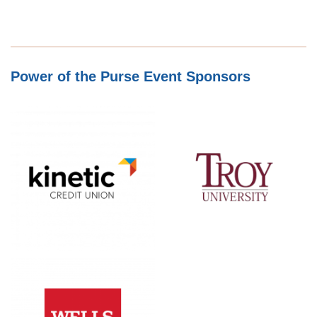
Power of the Purse Event Sponsors