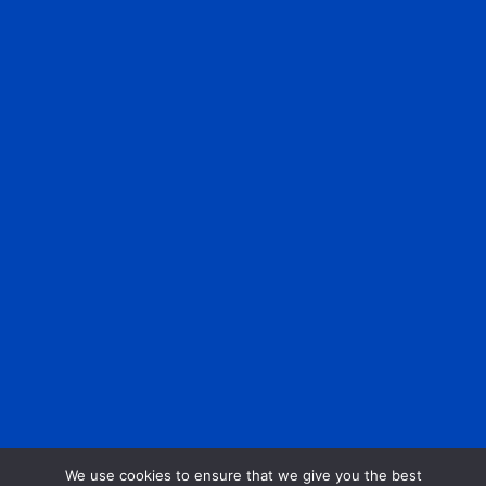
We use cookies to ensure that we give you the best