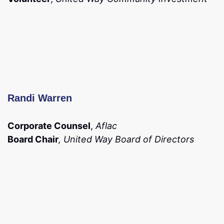
Randi Warren
Corporate Counsel
,
Aflac
Board Chair
, United Way Board of Directors