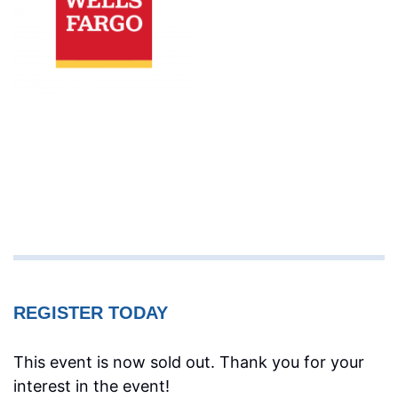
REGISTER TODAY
This event is now sold out. Thank you for your
interest in the event!