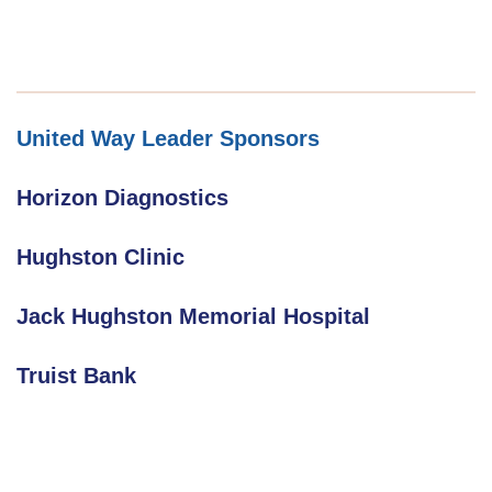
United Way Leader Sponsors
Horizon Diagnostics
Hughston Clinic
Jack Hughston Memorial Hospital
Truist Bank