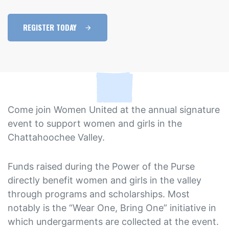
REGISTER TODAY
Come join Women United at the annual signature
event to support women and girls in the
Chattahoochee Valley.
Funds raised during the Power of the Purse
directly benefit women and girls in the valley
through programs and scholarships. Most
notably is the “Wear One, Bring One” initiative in
which undergarments are collected at the event.