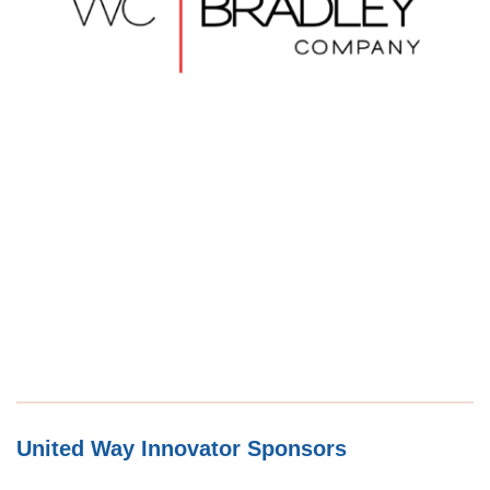
United Way Innovator Sponsors