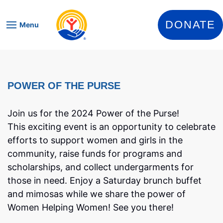
Skip to content
DONATE
Menu
POWER OF THE PURSE
Join us for the 2024 Power of the Purse!
This exciting event is an opportunity to celebrate
efforts to support women and girls in the
community, raise funds for programs and
scholarships, and collect undergarments for
those in need. Enjoy a Saturday brunch buffet
and mimosas while we share the power of
Women Helping Women! See you there!