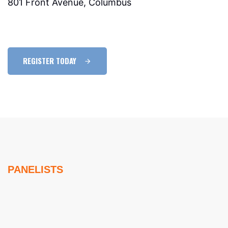
801 Front Avenue, Columbus
REGISTER TODAY
PANELISTS