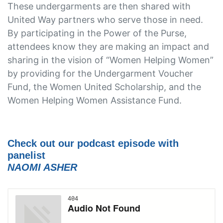
These undergarments are then shared with
United Way partners who serve those in need.
By participating in the Power of the Purse,
attendees know they are making an impact and
sharing in the vision of “Women Helping Women”
by providing for the Undergarment Voucher
Fund, the Women United Scholarship, and the
Women Helping Women Assistance Fund.
Check out our podcast episode with
panelist
NAOMI ASHER