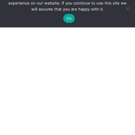
experience on our website. If you continue to use this site we
will assume that you are happy with it.
Ok