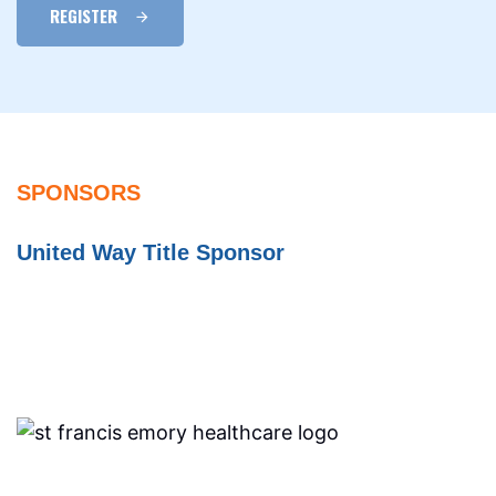
REGISTER
SPONSORS
United Way Title Sponsor