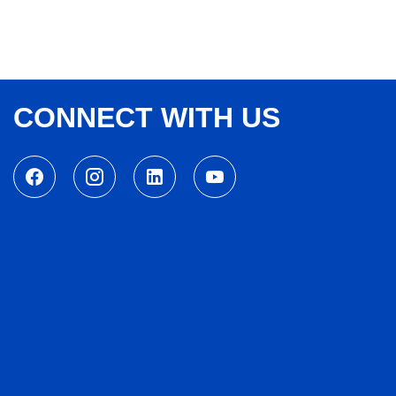
CONNECT WITH US