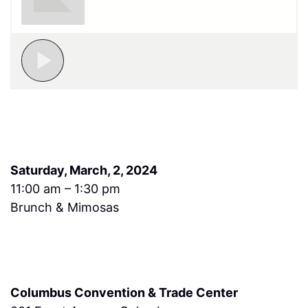
Saturday, March, 2, 2024
11:00 am – 1:30 pm
Brunch & Mimosas
Columbus Convention & Trade Center