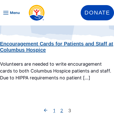
Skip to content
DONATE
Menu
Encouragement Cards for Patients and Staff at
Columbus Hospice
Volunteers are needed to write encouragement
cards to both Columbus Hospice patients and staff.
Due to HIPPA requirements no patient […]
1
2
3
Previous Page