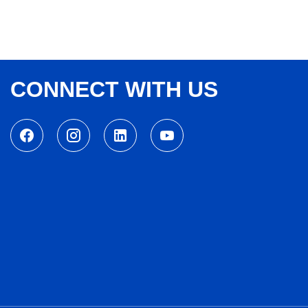
CONNECT WITH US