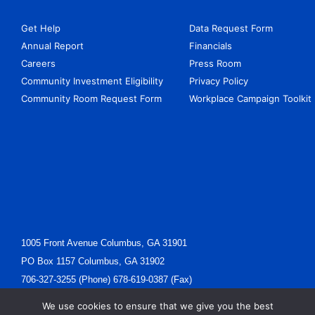
Get Help
Data Request Form
Annual Report
Financials
Careers
Press Room
Community Investment Eligibility
Privacy Policy
Community Room Request Form
Workplace Campaign Toolkit
1005 Front Avenue Columbus, GA 31901
PO Box 1157 Columbus, GA 31902
706-327-3255 (Phone) 678-619-0387 (Fax)
Ewells@unitedcv.org(Email)
We use cookies to ensure that we give you the best