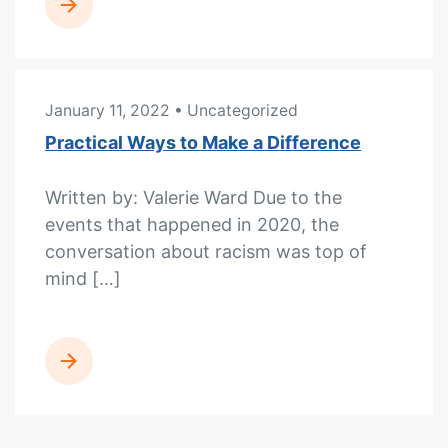
READ MORE
January 11, 2022
• Uncategorized
Practical Ways to Make a Difference
Written by: Valerie Ward Due to the
events that happened in 2020, the
conversation about racism was top of
mind […]
READ MORE