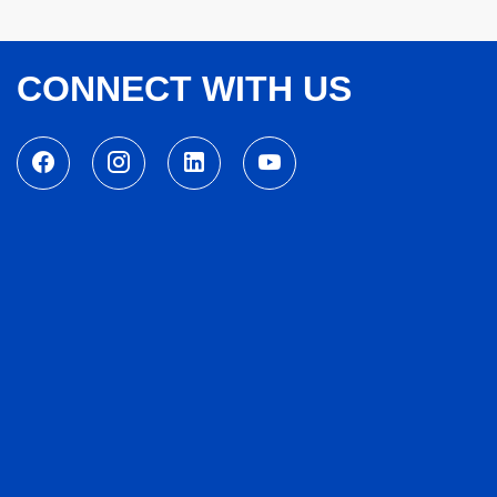
CONNECT WITH US