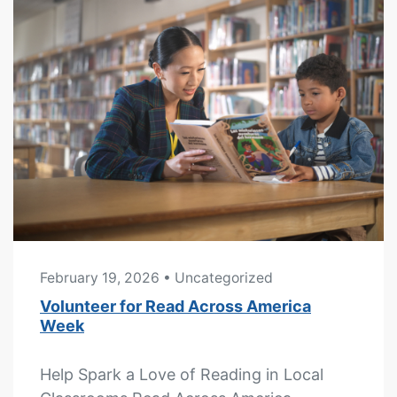
February 19, 2026
• Uncategorized
Volunteer for Read Across America
Week
Help Spark a Love of Reading in Local