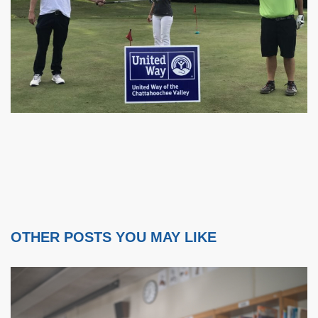
OTHER POSTS YOU MAY LIKE