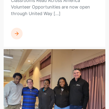
Classrooms Read Across America
Volunteer Opportunities are now open
through United Way […]
READ MORE