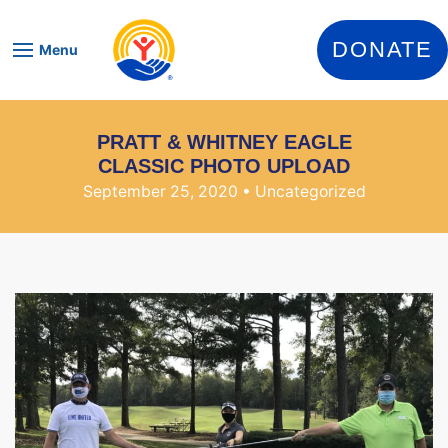
Skip to content
DONATE
Menu
PRATT & WHITNEY EAGLE
CLASSIC PHOTO UPLOAD
September 25, 2020
• Uncategorized