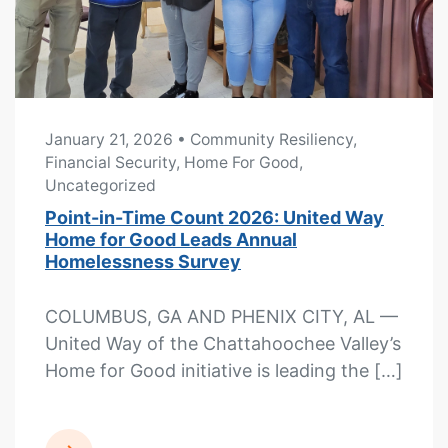
January 21, 2026
• Community Resiliency,
Financial Security, Home For Good,
Uncategorized
Point-in-Time Count 2026: United Way
Home for Good Leads Annual
Homelessness Survey
COLUMBUS, GA AND PHENIX CITY, AL —
United Way of the Chattahoochee Valley’s
Home for Good initiative is leading the […]