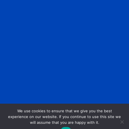
We use cookies to ensure that we give you the best
experience on our website. If you continue to use this site we
will assume that you are happy with it.