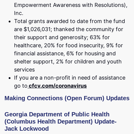
Empowerment Awareness with Resolutions),
Inc.
Total grants awarded to date from the fund
are $1,026,031; thanked the community for
their support and generosity; 63% for
healthcare, 20% for food insecurity, 9% for
financial assistance, 6% for housing and
shelter support, 2% for children and youth
services
If you are a non-profit in need of assistance
go to
cfcv.com/coronavirus
Making Connections (Open Forum) Updat
es
Georgia Department of Public Health
(Columbus Health Department) Update-
Jack Lockwood