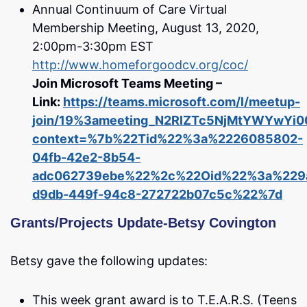
Annual Continuum of Care Virtual
Membership Meeting, August 13, 2020,
2:00pm-3:30pm EST
http://www.homeforgoodcv.org/coc/
Join Microsoft Teams Meeting –
Link:
https://teams.microsoft.com/l/meetup-
join/19%3ameeting_N2RlZTc5NjMtYWYwYi
context=%7b%22Tid%22%3a%2226085802-
04fb-42e2-8b54-
adc062739ebe%22%2c%22Oid%22%3a%229a
d9db-449f-94c8-272722b07c5c%22%7d
Grants/Projects Update-Betsy Covington
Betsy gave the following updates:
This week grant award is to T.E.A.R.S. (Teens