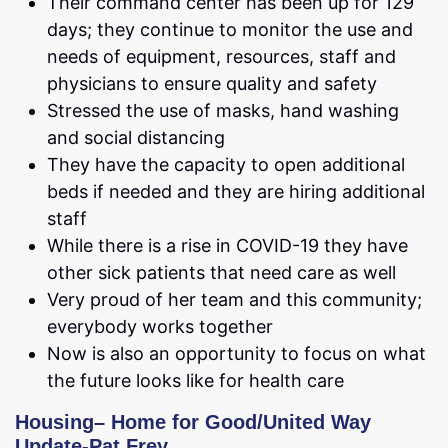
Their command center has been up for 129
days; they continue to monitor the use and
needs of equipment, resources, staff and
physicians to ensure quality and safety
Stressed the use of masks, hand washing
and social distancing
They have the capacity to open additional
beds if needed and they are hiring additional
staff
While there is a rise in COVID-19 they have
other sick patients that need care as well
Very proud of her team and this community;
everybody works together
Now is also an opportunity to focus on what
the future looks like for health care
Housing
–
Home for Good/United Way
Update-Pat Frey