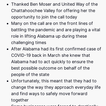
Thanked Ben Moser and United Way of the
Chattahoochee Valley for offering her the
opportunity to join the call today
Many on the call are on the front lines of
battling the pandemic and are playing a vital
role in lifting Alabama up during these
challenging times
After Alabama had its first confirmed case of
COVID-19 back in March she knew that
Alabama had to act quickly to ensure the
best possible outcome on behalf of the
people of the state
Unfortunately, this meant that they had to
change the way they approach everyday life
and find ways to safely move forward
together