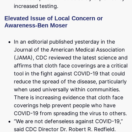
increased testing.
Elevated Issue of Local Concern or
Awareness-Ben Moser
In an editorial published yesterday in the
Journal of the American Medical Association
(JAMA), CDC reviewed the latest science and
affirms that cloth face coverings are a critical
tool in the fight against COVID-19 that could
reduce the spread of the disease, particularly
when used universally within communities.
There is increasing evidence that cloth face
coverings help prevent people who have
COVID-19 from spreading the virus to others.
“We are not defenseless against COVID-19,”
said CDC Director Dr. Robert R. Redfield.