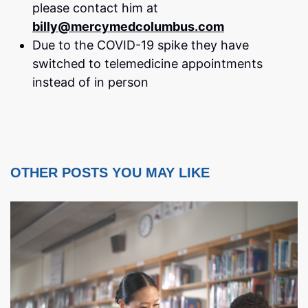
please contact him at
billy@mercymedcolumbus.com
Due to the COVID-19 spike they have
switched to telemedicine appointments
instead of in person
OTHER POSTS YOU MAY LIKE