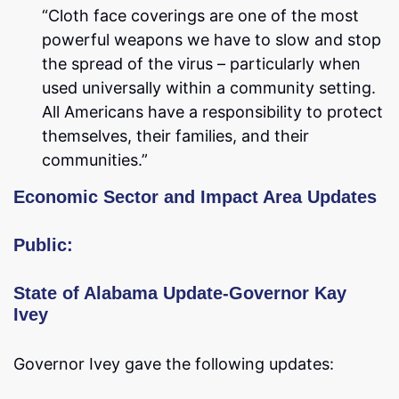
“Cloth face coverings are one of the most
powerful weapons we have to slow and stop
the spread of the virus – particularly when
used universally within a community setting.
All Americans have a responsibility to protect
themselves, their families, and their
communities.”
Economic Sector and Impact Area Updates
Public:
State of Alabama Update-Governor Kay
Ivey
Governor Ivey gave the following updates: