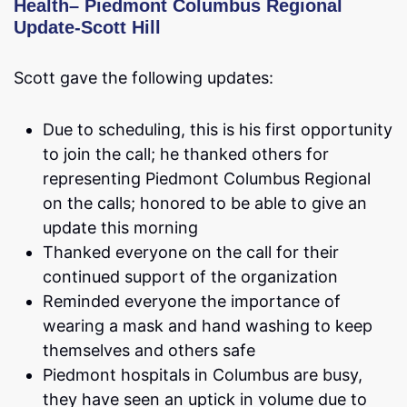
Health
–
Piedmont Columbus Regional
Update-Scott Hill
Scott gave the following updates:
Due to scheduling, this is his first opportunity
to join the call; he thanked others for
representing Piedmont Columbus Regional
on the calls; honored to be able to give an
update this morning
Thanked everyone on the call for their
continued support of the organization
Reminded everyone the importance of
wearing a mask and hand washing to keep
themselves and others safe
Piedmont hospitals in Columbus are busy,
they have seen an uptick in volume due to