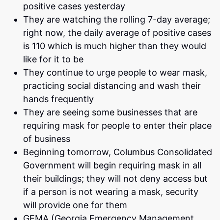
positive cases yesterday
They are watching the rolling 7-day average;
right now, the daily average of positive cases
is 110 which is much higher than they would
like for it to be
They continue to urge people to wear mask,
practicing social distancing and wash their
hands frequently
They are seeing some businesses that are
requiring mask for people to enter their place
of business
Beginning tomorrow, Columbus Consolidated
Government will begin requiring mask in all
their buildings; they will not deny access but
if a person is not wearing a mask, security
will provide one for them
GEMA (Georgia Emergency Management