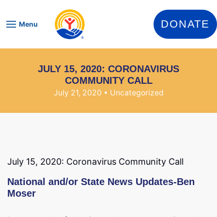
Skip to content
DONATE
Menu
JULY 15, 2020: CORONAVIRUS
COMMUNITY CALL
July 21, 2020
• Uncategorized
July 15, 2020: Coronavirus Community Call
National and/or State News Updates-Ben
Moser