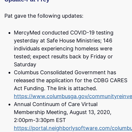
Pat gave the following updates:
MercyMed conducted COVID-19 testing
yesterday at Safe House Ministries; 146
individuals experiencing homeless were
tested; expect results back by Friday or
Saturday
Columbus Consolidated Government has
released the application for the CDBG CARES
Act Funding. The link is attached.
https://www.columbusga.gov/communityreinv
Annual Continuum of Care Virtual
Membership Meeting, August 13, 2020,
2:00pm-3:30pm EST
https://portal.neighborlysoftware.com/columbu