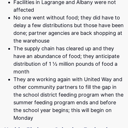
Facilities in Lagrange and Albany were not
affected
No one went without food; they did have to
delay a few distributions but those have been
done; partner agencies are back shopping at
the warehouse
The supply chain has cleared up and they
have an abundance of food; they anticipate
distribution of 1 ½ million pounds of food a
month
They are working again with United Way and
other community partners to fill the gap in
the school district feeding program when the
summer feeding program ends and before
the school year begins; this will begin on
Monday