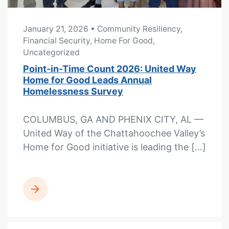
January 21, 2026
• Community Resiliency,
Financial Security, Home For Good,
Uncategorized
Point-in-Time Count 2026: United Way
Home for Good Leads Annual
Homelessness Survey
COLUMBUS, GA AND PHENIX CITY, AL —
United Way of the Chattahoochee Valley’s
Home for Good initiative is leading the […]
READ MORE