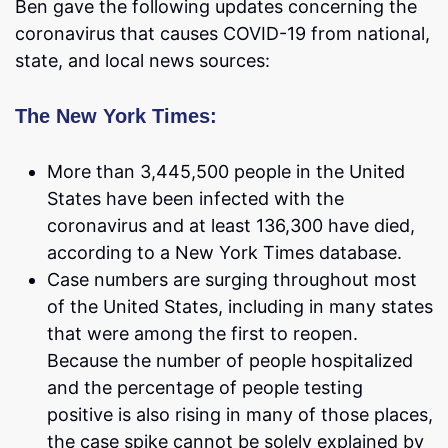
Ben gave the following updates concerning the
coronavirus that causes COVID-19 from national,
state, and local news sources:
The New York Times:
More than 3,445,500 people in the United
States have been infected with the
coronavirus and at least 136,300 have died,
according to a New York Times database.
Case numbers are surging throughout most
of the United States, including in many states
that were among the first to reopen.
Because the number of people hospitalized
and the percentage of people testing
positive is also rising in many of those places,
the case spike cannot be solely explained by