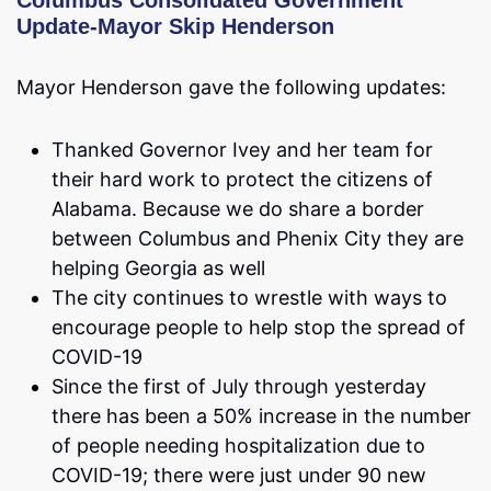
Columbus Consolidated Government
Update-Mayor Skip Henderson
Mayor Henderson gave the following updates:
Thanked Governor Ivey and her team for
their hard work to protect the citizens of
Alabama. Because we do share a border
between Columbus and Phenix City they are
helping Georgia as well
The city continues to wrestle with ways to
encourage people to help stop the spread of
COVID-19
Since the first of July through yesterday
there has been a 50% increase in the number
of people needing hospitalization due to
COVID-19; there were just under 90 new