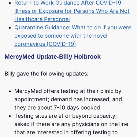
Return to Work Guidance After COVID-19
Illness or Exposure for Persons Who Are Not
Healthcare Personnel
Quarantine Guidance: What to do if you were
exposed to someone with the novel
coronavirus (COVID-19)
MercyMed Update-Billy Holbrook
Billy gave the following updates:
MercyMed offers testing at their clinic by
appointment; demand has increased, and
they are about 7-10 days booked
Testing sites are at or beyond capacity;
asked if there are any physicians on the line
that are interested in offering testing to