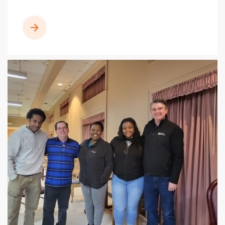
READ MORE