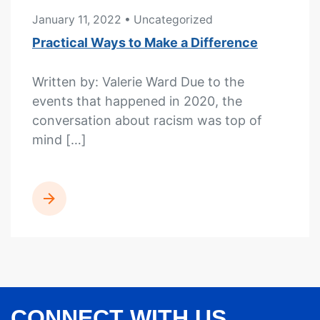
January 11, 2022
• Uncategorized
Practical Ways to Make a Difference
Written by: Valerie Ward Due to the
events that happened in 2020, the
conversation about racism was top of
mind […]
READ MORE
CONNECT WITH US