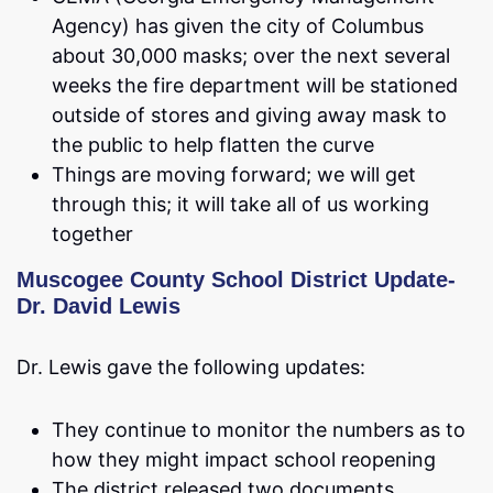
Agency) has given the city of Columbus
about 30,000 masks; over the next several
weeks the fire department will be stationed
outside of stores and giving away mask to
the public to help flatten the curve
Things are moving forward; we will get
through this; it will take all of us working
together
Muscogee County School District Update-
Dr. David Lewis
Dr. Lewis gave the following updates:
They continue to monitor the numbers as to
how they might impact school reopening
The district released two documents