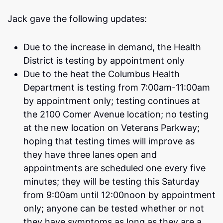
Jack gave the following updates:
Due to the increase in demand, the Health
District is testing by appointment only
Due to the heat the Columbus Health
Department is testing from 7:00am-11:00am
by appointment only; testing continues at
the 2100 Comer Avenue location; no testing
at the new location on Veterans Parkway;
hoping that testing times will improve as
they have three lanes open and
appointments are scheduled one every five
minutes; they will be testing this Saturday
from 9:00am until 12:00noon by appointment
only; anyone can be tested whether or not
they have symptoms as long as they are a