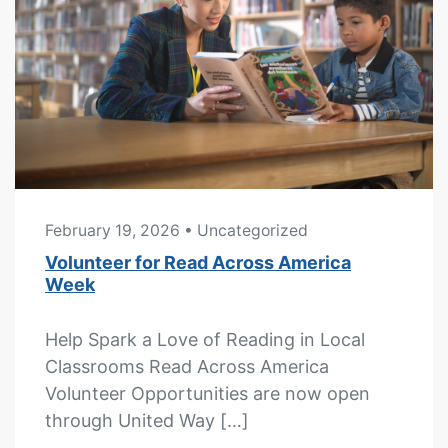
February 19, 2026
• Uncategorized
Volunteer for Read Across America
Week
Help Spark a Love of Reading in Local
Classrooms Read Across America
Volunteer Opportunities are now open
through United Way […]