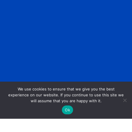
We use cookies to ensure that we give you the best
experience on our website. If you continue to use this site we
will assume that you are happy with it.
Ok