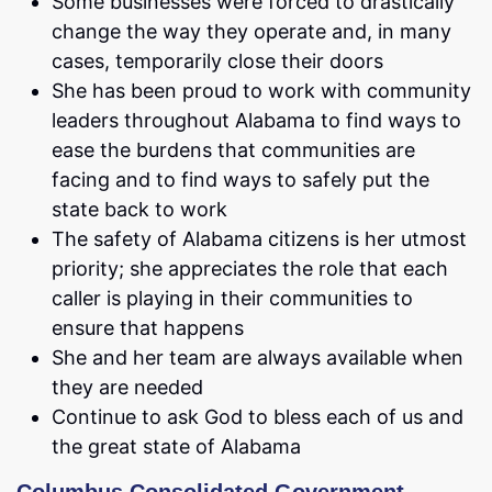
Some businesses were forced to drastically
change the way they operate and, in many
cases, temporarily close their doors
She has been proud to work with community
leaders throughout Alabama to find ways to
ease the burdens that communities are
facing and to find ways to safely put the
state back to work
The safety of Alabama citizens is her utmost
priority; she appreciates the role that each
caller is playing in their communities to
ensure that happens
She and her team are always available when
they are needed
Continue to ask God to bless each of us and
the great state of Alabama