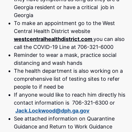
Georgia resident or have a critical job in
Georgia
To make an appointment go to the West
Central Health District website
westcentralhealthdistrict.com
you can also
call the COVID-19 Line at 706-321-6000
Reminder to wear a mask, practice social
distancing and wash hands
The health department is also working on a
comprehensive list of testing sites to refer
people to if need be
If anyone would like to reach him directly his
contact information is 706-321-6300 or
Jack.Lockwood@dph.ga.gov
See attached information on Quarantine
Guidance and Return to Work Guidance