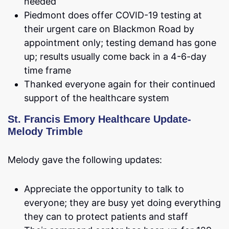
needed
Piedmont does offer COVID-19 testing at
their urgent care on Blackmon Road by
appointment only; testing demand has gone
up; results usually come back in a 4-6-day
time frame
Thanked everyone again for their continued
support of the healthcare system
St. Francis Emory Healthcare Update-
Melody Trimble
Melody gave the following updates:
Appreciate the opportunity to talk to
everyone; they are busy yet doing everything
they can to protect patients and staff