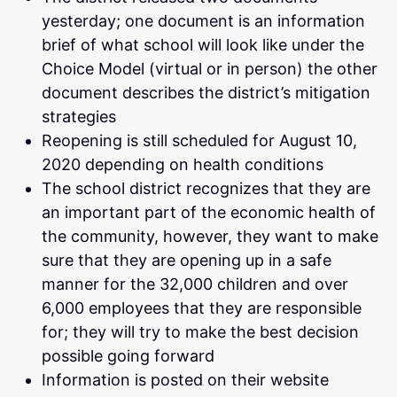
yesterday; one document is an information
brief of what school will look like under the
Choice Model (virtual or in person) the other
document describes the district’s mitigation
strategies
Reopening is still scheduled for August 10,
2020 depending on health conditions
The school district recognizes that they are
an important part of the economic health of
the community, however, they want to make
sure that they are opening up in a safe
manner for the 32,000 children and over
6,000 employees that they are responsible
for; they will try to make the best decision
possible going forward
Information is posted on their website