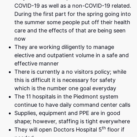
COVID-19 as well as a non-COVID-19 related.
During the first part for the spring going into
the summer some people put off their health
care and the effects of that are being seen
now
They are working diligently to manage
elective and outpatient volume in a safe and
effective manner
There is currently a no visitors policy; while
this is difficult it is necessary for safety
which is the number one goal everyday
The 11 hospitals in the Piedmont system
continue to have daily command center calls
Supplies, equipment and PPE are in good
shape; however, staffing is tight everywhere
th
They will open Doctors Hospital 5
floor if