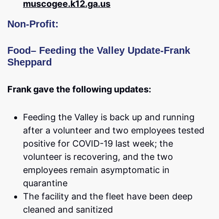
muscogee.k12.ga.us
Non-Profit:
Food
–
Feeding the Valley Update-Frank
Sheppard
Frank gave the following updates:
Feeding the Valley is back up and running
after a volunteer and two employees tested
positive for COVID-19 last week; the
volunteer is recovering, and the two
employees remain asymptomatic in
quarantine
The facility and the fleet have been deep
cleaned and sanitized