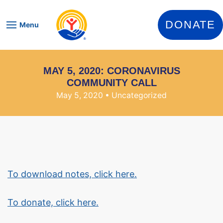
Skip to content
DONATE
Menu
MAY 5, 2020: CORONAVIRUS
COMMUNITY CALL
May 5, 2020
• Uncategorized
To download notes, click here.
To donate, click here.