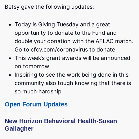
Betsy gave the following updates:
Today is Giving Tuesday and a great
opportunity to donate to the Fund and
double your donation with the AFLAC match.
Go to cfcv.com/coronavirus to donate
This week’s grant awards will be announced
on tomorrow
Inspiring to see the work being done in this
community also tough knowing that there is
so much hardship
Open Forum Updates
New Horizon Behavioral Health-Susan
Gallagher