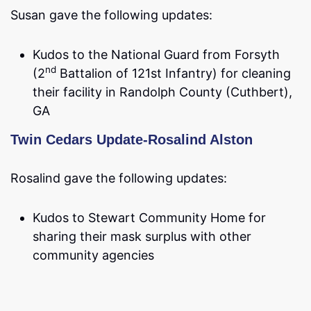
Susan gave the following updates:
Kudos to the National Guard from Forsyth
nd
(2
Battalion of 121st Infantry) for cleaning
their facility in Randolph County (Cuthbert),
GA
Twin Cedars Update-Rosalind Alston
Rosalind gave the following updates:
Kudos to Stewart Community Home for
sharing their mask surplus with other
community agencies