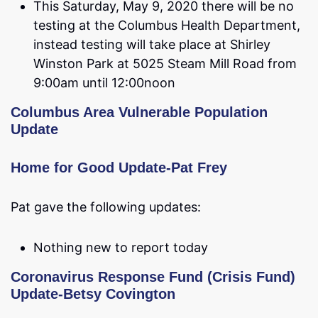
This Saturday, May 9, 2020 there will be no
testing at the Columbus Health Department,
instead testing will take place at Shirley
Winston Park at 5025 Steam Mill Road from
9:00am until 12:00noon
Columbus Area Vulnerable Population
Update
Home for Good Update-Pat Frey
Pat gave the following updates:
Nothing new to report today
Coronavirus Response Fund (Crisis Fund)
Update-Betsy Covington