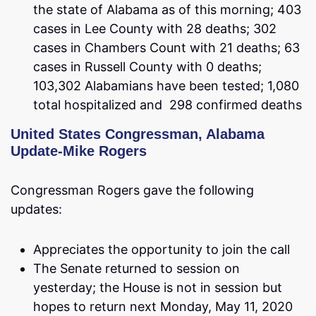
the state of Alabama as of this morning; 403
cases in Lee County with 28 deaths; 302
cases in Chambers Count with 21 deaths; 63
cases in Russell County with 0 deaths;
103,302 Alabamians have been tested; 1,080
total hospitalized and 298 confirmed deaths
United States Congressman, Alabama
Update-Mike Rogers
Congressman Rogers gave the following
updates:
Appreciates the opportunity to join the call
The Senate returned to session on
yesterday; the House is not in session but
hopes to return next Monday, May 11, 2020