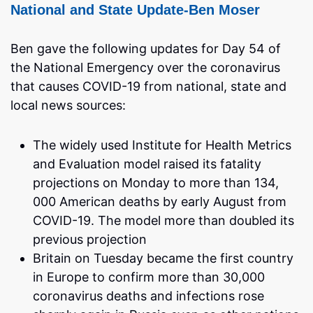
National and State Update-Ben Moser
Ben gave the following updates for Day 54 of
the National Emergency over the coronavirus
that causes COVID-19 from national, state and
local news sources:
The widely used Institute for Health Metrics
and Evaluation model raised its fatality
projections on Monday to more than 134,
000 American deaths by early August from
COVID-19. The model more than doubled its
previous projection
Britain on Tuesday became the first country
in Europe to confirm more than 30,000
coronavirus deaths and infections rose