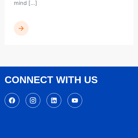
mind […]
READ MORE
CONNECT WITH US