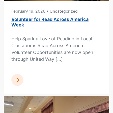
February 19, 2026
• Uncategorized
Volunteer for Read Across America
Week
Help Spark a Love of Reading in Local
Classrooms Read Across America
Volunteer Opportunities are now open
through United Way […]
READ MORE