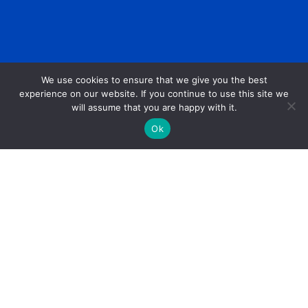
We use cookies to ensure that we give you the best
experience on our website. If you continue to use this site we
will assume that you are happy with it.
Ok