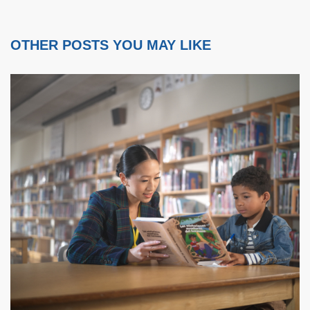
OTHER POSTS YOU MAY LIKE