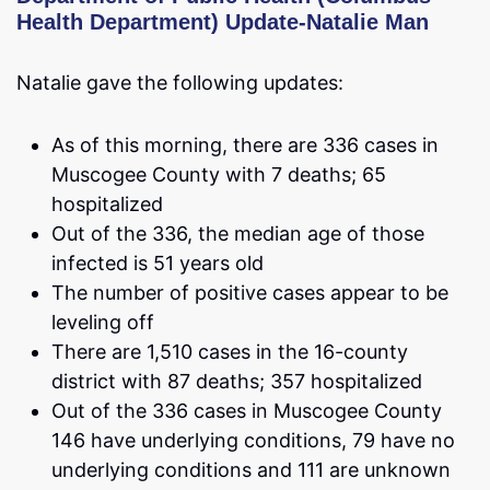
Health Department) Update-Natalie Man
Natalie gave the following updates:
As of this morning, there are 336 cases in
Muscogee County with 7 deaths; 65
hospitalized
Out of the 336, the median age of those
infected is 51 years old
The number of positive cases appear to be
leveling off
There are 1,510 cases in the 16-county
district with 87 deaths; 357 hospitalized
Out of the 336 cases in Muscogee County
146 have underlying conditions, 79 have no
underlying conditions and 111 are unknown