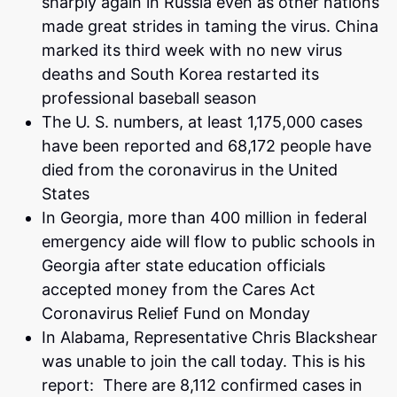
sharply again in Russia even as other nations
made great strides in taming the virus. China
marked its third week with no new virus
deaths and South Korea restarted its
professional baseball season
The U. S. numbers, at least 1,175,000 cases
have been reported and 68,172 people have
died from the coronavirus in the United
States
In Georgia, more than 400 million in federal
emergency aide will flow to public schools in
Georgia after state education officials
accepted money from the Cares Act
Coronavirus Relief Fund on Monday
In Alabama, Representative Chris Blackshear
was unable to join the call today. This is his
report: There are 8,112 confirmed cases in