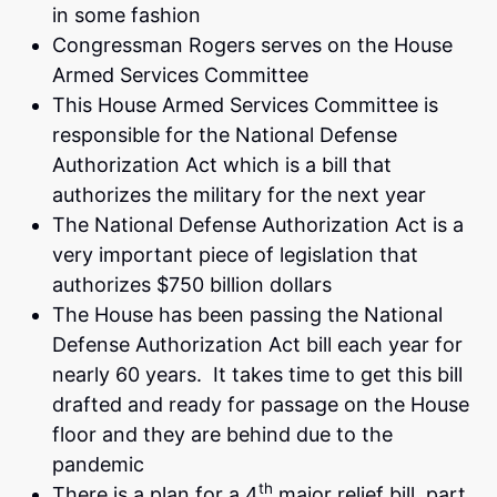
in some fashion
Congressman Rogers serves on the House
Armed Services Committee
This House Armed Services Committee is
responsible for the National Defense
Authorization Act which is a bill that
authorizes the military for the next year
The National Defense Authorization Act is a
very important piece of legislation that
authorizes $750 billion dollars
The House has been passing the National
Defense Authorization Act bill each year for
nearly 60 years. It takes time to get this bill
drafted and ready for passage on the House
floor and they are behind due to the
pandemic
th
There is a plan for a 4
major relief bill, part