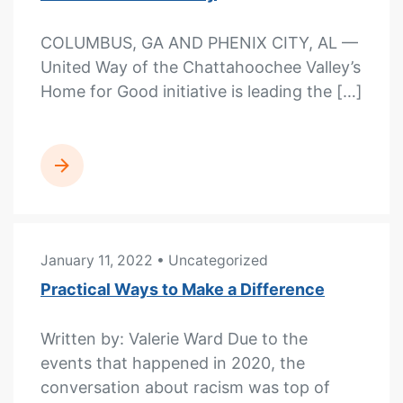
COLUMBUS, GA AND PHENIX CITY, AL —
United Way of the Chattahoochee Valley’s
Home for Good initiative is leading the […]
READ MORE
January 11, 2022
• Uncategorized
Practical Ways to Make a Difference
Written by: Valerie Ward Due to the
events that happened in 2020, the
conversation about racism was top of