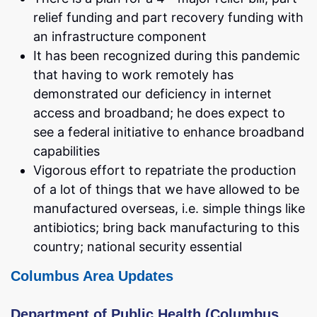
relief funding and part recovery funding with
an infrastructure component
It has been recognized during this pandemic
that having to work remotely has
demonstrated our deficiency in internet
access and broadband; he does expect to
see a federal initiative to enhance broadband
capabilities
Vigorous effort to repatriate the production
of a lot of things that we have allowed to be
manufactured overseas, i.e. simple things like
antibiotics; bring back manufacturing to this
country; national security essential
Columbus Area Updates
Department of Public Health (Columbus