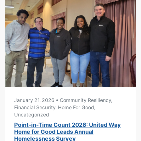
January 21, 2026
• Community Resiliency,
Financial Security, Home For Good,
Uncategorized
Point-in-Time Count 2026: United Way
Home for Good Leads Annual
Homelessness Survey