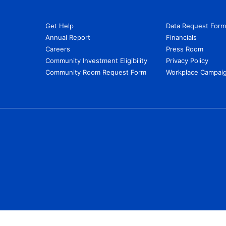
Get Help
Data Request Form
Annual Report
Financials
Careers
Press Room
Community Investment Eligibility
Privacy Policy
Community Room Request Form
Workplace Campaig