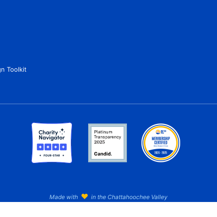
n Toolkit
♥
Made with
in the Chattahoochee Valley