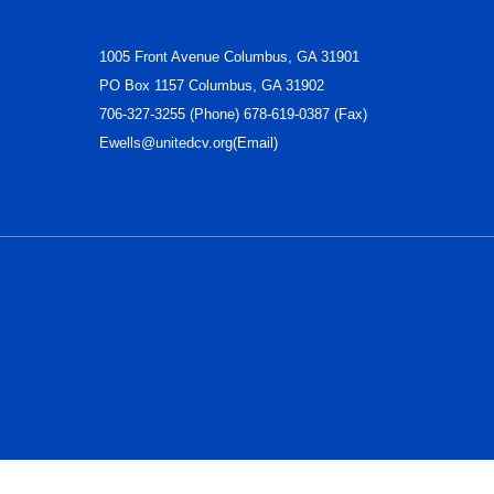
1005 Front Avenue Columbus, GA 31901
PO Box 1157 Columbus, GA 31902
706-327-3255 (Phone) 678-619-0387 (Fax)
Ewells@unitedcv.org(Email)