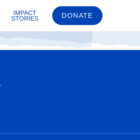
IMPACT
DONATE
STORIES
S