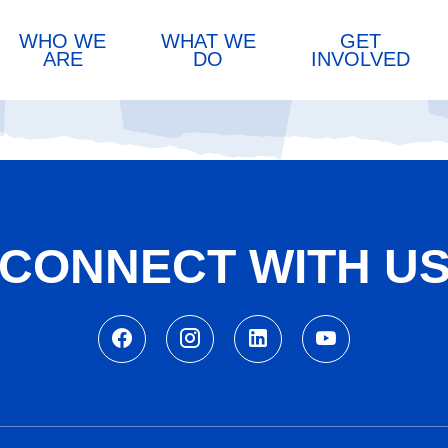
WHO WE
WHAT WE
GET
ARE
DO
INVOLVED
CONNECT WITH U