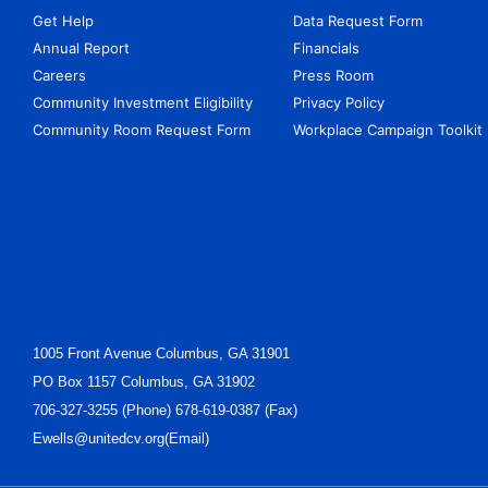
Get Help
Data Request Form
Annual Report
Financials
Careers
Press Room
Community Investment Eligibility
Privacy Policy
Community Room Request Form
Workplace Campaign Toolkit
1005 Front Avenue Columbus, GA 31901
PO Box 1157 Columbus, GA 31902
706-327-3255 (Phone) 678-619-0387 (Fax)
Ewells@unitedcv.org(Email)