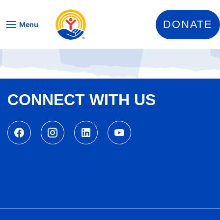
Skip to content
DONATE
Menu
CONNECT WITH US