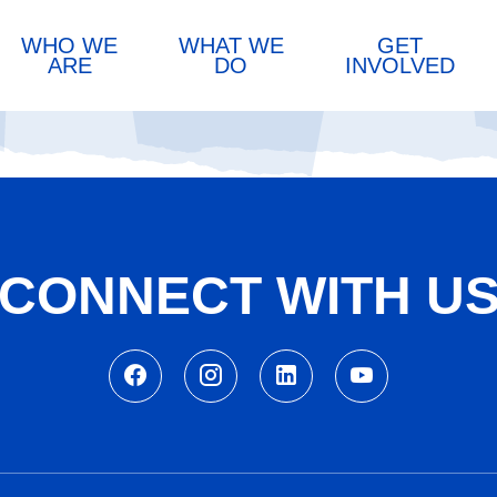
WHO WE
WHAT WE
GET
ARE
DO
INVOLVED
CONNECT WITH U