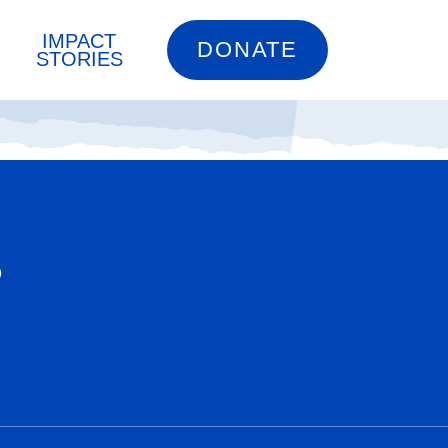
IMPACT
DONATE
STORIES
S