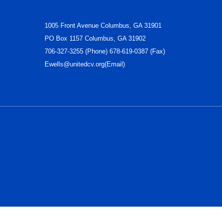
1005 Front Avenue Columbus, GA 31901
PO Box 1157 Columbus, GA 31902
706-327-3255 (Phone) 678-619-0387 (Fax)
Ewells@unitedcv.org(Email)