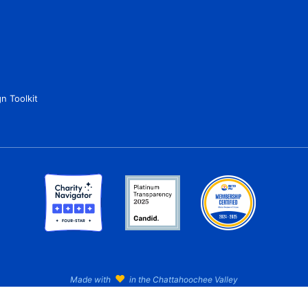
n Toolkit
♥
Made with
in the Chattahoochee Valley