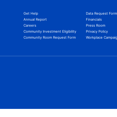
Get Help
Data Request Form
Annual Report
Financials
Careers
Press Room
Community Investment Eligibility
Privacy Policy
Community Room Request Form
Workplace Campaig