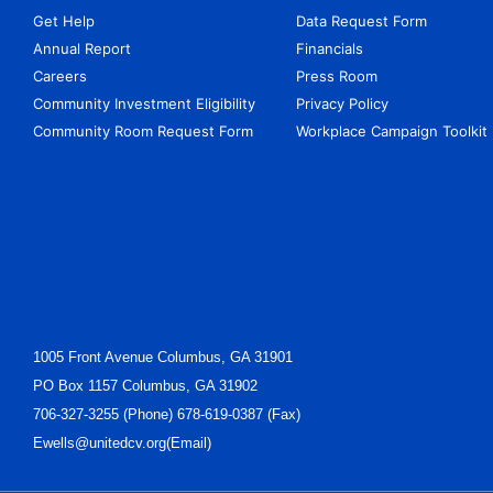
Get Help
Data Request Form
Annual Report
Financials
Careers
Press Room
Community Investment Eligibility
Privacy Policy
Community Room Request Form
Workplace Campaign Toolkit
1005 Front Avenue Columbus, GA 31901
PO Box 1157 Columbus, GA 31902
706-327-3255 (Phone) 678-619-0387 (Fax)
Ewells@unitedcv.org(Email)