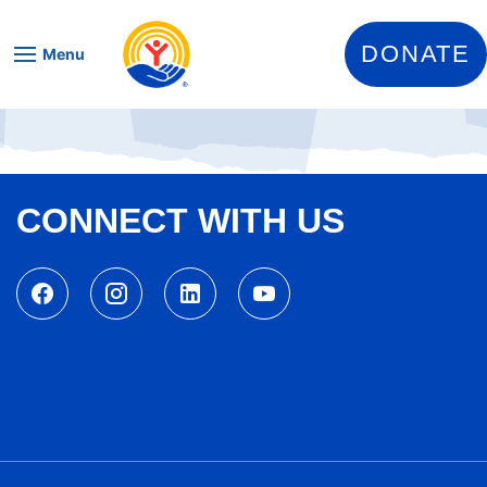
Skip to content
DONATE
Menu
CONNECT WITH US