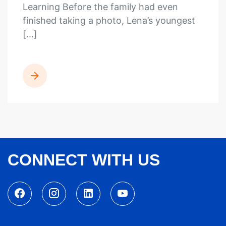
Learning Before the family had even
finished taking a photo, Lena’s youngest
[…]
READ MORE
CONNECT WITH US