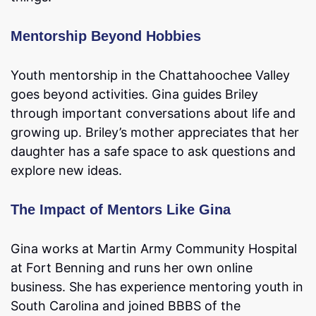
Mentorship Beyond Hobbies
Youth mentorship in the Chattahoochee Valley
goes beyond activities. Gina guides Briley
through important conversations about life and
growing up. Briley’s mother appreciates that her
daughter has a safe space to ask questions and
explore new ideas.
The Impact of Mentors Like Gina
Gina works at Martin Army Community Hospital
at Fort Benning and runs her own online
business. She has experience mentoring youth in
South Carolina and joined BBBS of the