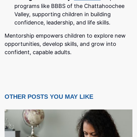
programs like BBBS of the Chattahoochee
Valley, supporting children in building
confidence, leadership, and life skills.
Mentorship empowers children to explore new
opportunities, develop skills, and grow into
confident, capable adults.
OTHER POSTS YOU MAY LIKE