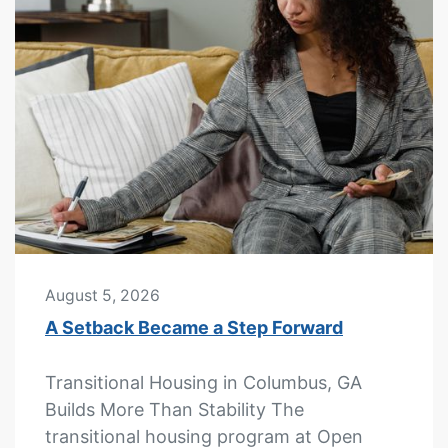
August 5, 2026
A Setback Became a Step Forward
Transitional Housing in Columbus, GA
Builds More Than Stability The
transitional housing program at Open