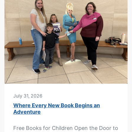
July 31, 2026
Where Every New Book Begins an
Adventure
Free Books for Children Open the Door to