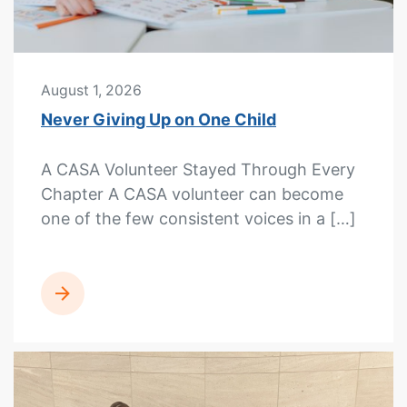
August 1, 2026
Never Giving Up on One Child
A CASA Volunteer Stayed Through Every
Chapter A CASA volunteer can become
one of the few consistent voices in a […]
READ MORE