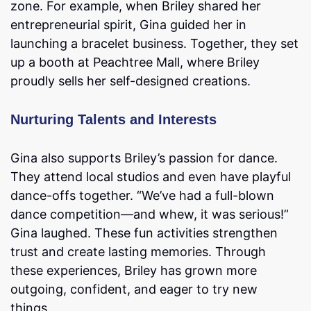
zone. For example, when Briley shared her
entrepreneurial spirit, Gina guided her in
launching a bracelet business. Together, they set
up a booth at Peachtree Mall, where Briley
proudly sells her self-designed creations.
Nurturing Talents and Interests
Gina also supports Briley’s passion for dance.
They attend local studios and even have playful
dance-offs together. “We’ve had a full-blown
dance competition—and whew, it was serious!”
Gina laughed. These fun activities strengthen
trust and create lasting memories. Through
these experiences, Briley has grown more
outgoing, confident, and eager to try new
things.