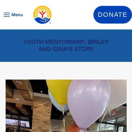
Skip to content
DONATE
Menu
YOUTH MENTORSHIP: BRILEY
AND GINA’S STORY