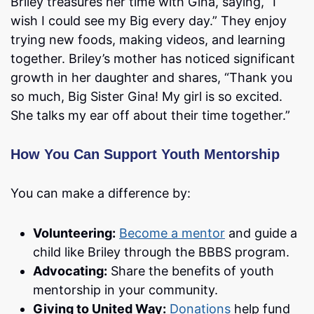
Briley treasures her time with Gina, saying, “I
wish I could see my Big every day.” They enjoy
trying new foods, making videos, and learning
together. Briley’s mother has noticed significant
growth in her daughter and shares, “Thank you
so much, Big Sister Gina! My girl is so excited.
She talks my ear off about their time together.”
How You Can Support Youth Mentorship
You can make a difference by:
Volunteering:
Become a mentor
and guide a
child like Briley through the BBBS program.
Advocating:
Share the benefits of youth
mentorship in your community.
Giving to United Way:
Donations
help fund