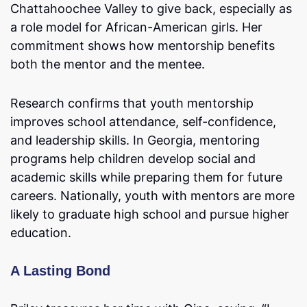
Chattahoochee Valley to give back, especially as
a role model for African-American girls. Her
commitment shows how mentorship benefits
both the mentor and the mentee.
Research confirms that youth mentorship
improves school attendance, self-confidence,
and leadership skills. In Georgia, mentoring
programs help children develop social and
academic skills while preparing them for future
careers. Nationally, youth with mentors are more
likely to graduate high school and pursue higher
education.
A Lasting Bond