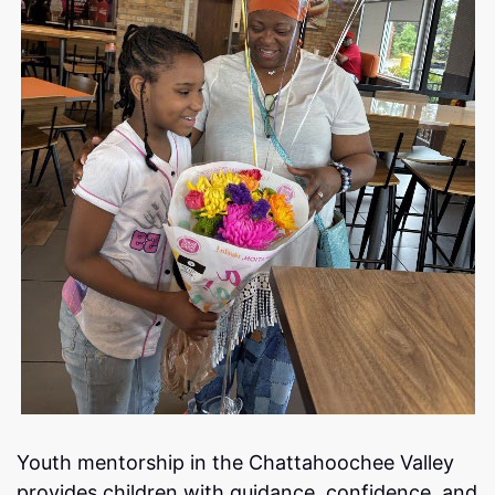
Youth mentorship in the Chattahoochee Valley
provides children with guidance, confidence, and