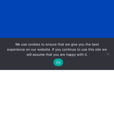
We use cookies to ensure that we give you the best
experience on our website. If you continue to use this site we
will assume that you are happy with it.
Ok