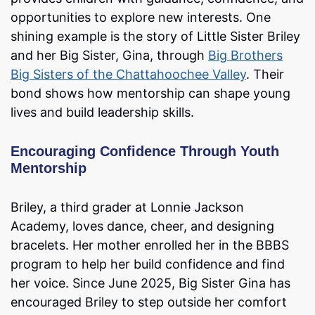
opportunities to explore new interests. One
shining example is the story of Little Sister Briley
and her Big Sister, Gina, through
Big Brothers
Big Sisters of the Chattahoochee Valley
. Their
bond shows how mentorship can shape young
lives and build leadership skills.
Encouraging Confidence Through Youth
Mentorship
Briley, a third grader at Lonnie Jackson
Academy, loves dance, cheer, and designing
bracelets. Her mother enrolled her in the BBBS
program to help her build confidence and find
her voice. Since June 2025, Big Sister Gina has
encouraged Briley to step outside her comfort