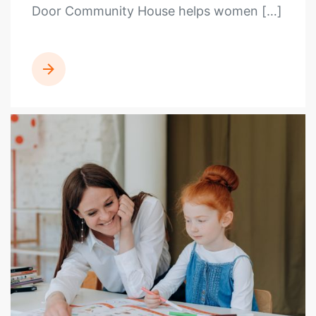
Door Community House helps women […]
READ MORE