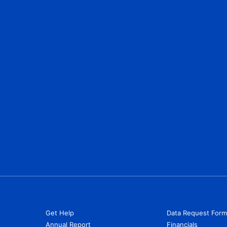
Get Help
Data Request Form
Annual Report
Financials