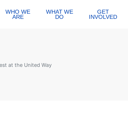
WHO WE
WHAT WE
GET
ARE
DO
INVOLVED
st at the United Way