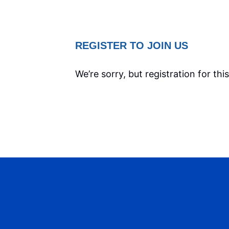
REGISTER TO JOIN US
We’re sorry, but registration for thi