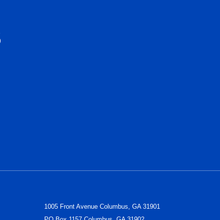
S
1005 Front Avenue Columbus, GA 31901
PO Box 1157 Columbus, GA 31902