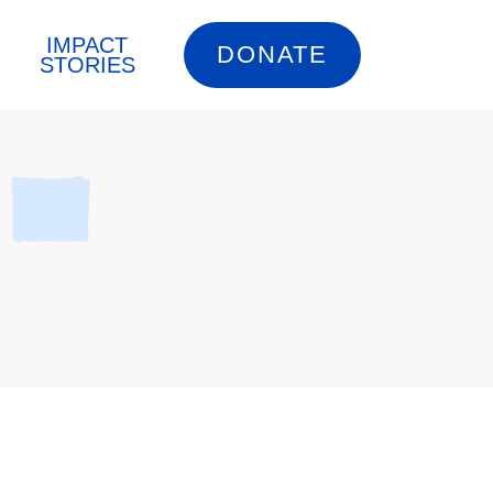
IMPACT
DONATE
STORIES