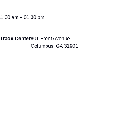
11:30 am – 01:30 pm
Trade Center
801 Front Avenue
Columbus, GA 31901