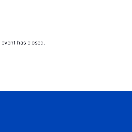
s event has closed.