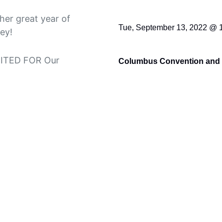
her great year of
Tue, September 13, 2022 @ 
ey!
UNITED FOR Our
Columbus Convention and 