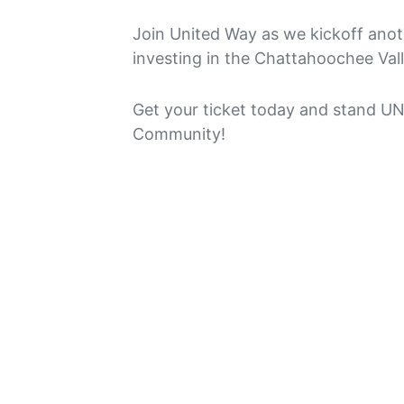
Join United Way as we kickoff anot
investing in the Chattahoochee Vall
Get your ticket today and stand 
Community!