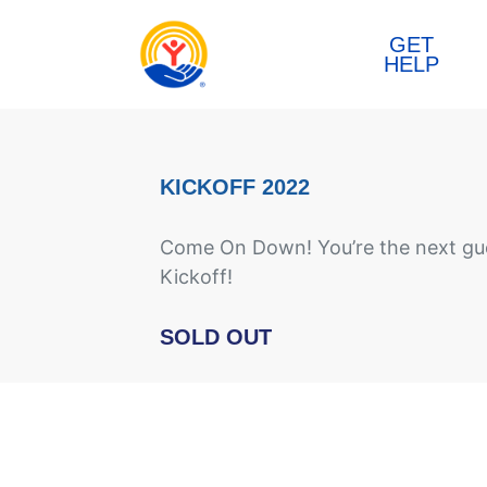
Skip to content
GET
HELP
KICKOFF 2022
Come On Down! You’re the next gue
Kickoff!
SOLD OUT