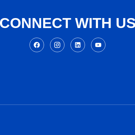
CONNECT WITH U