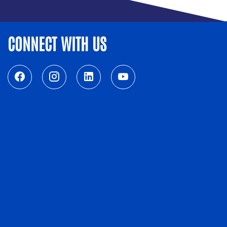
CONNECT WITH US