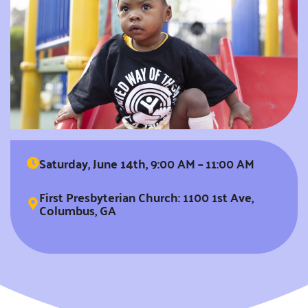
Saturday, June 14th, 9:00 AM – 11:00 AM
First Presbyterian Church: 1100 1st Ave,
Columbus, GA