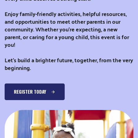
Enjoy family-friendly activities, helpful resources,
and opportunities to meet other parents in our
community. Whether you’re expecting, a new
parent, or caring for a young child, this event is for
you!
Let’s build a brighter future, together, from the very
beginning.
REGISTER TODAY