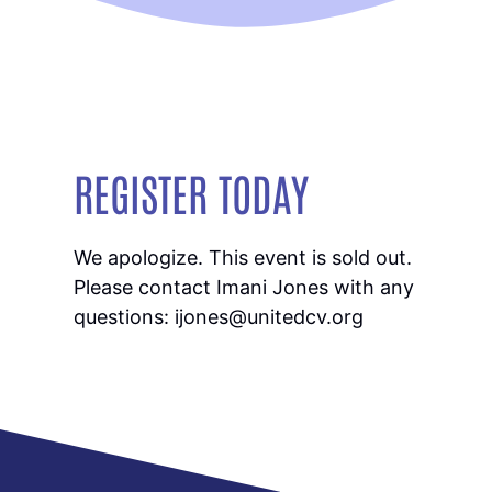
REGISTER TODAY
We apologize. This event is sold out.
Please contact Imani Jones with any
questions: ijones@unitedcv.org