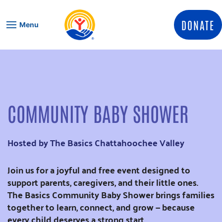
Skip to content
DONATE
Menu
COMMUNITY BABY SHOWER
Hosted by The Basics Chattahoochee Valley
Join us for a joyful and free event designed to
support parents, caregivers, and their little ones.
The Basics Community Baby Shower brings families
together to learn, connect, and grow — because
every child deserves a strong start.