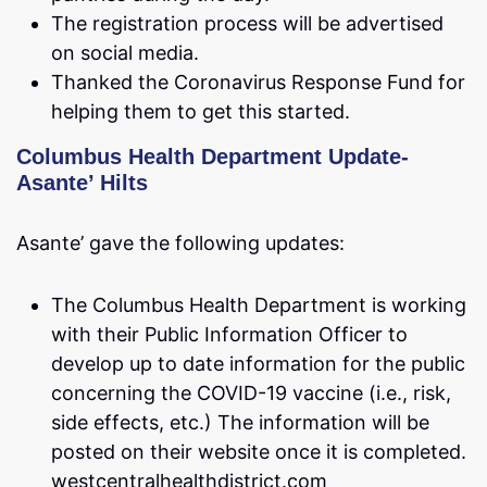
The registration process will be advertised
on social media.
Thanked the Coronavirus Response Fund for
helping them to get this started.
Columbus Health Department Update-
Asante’ Hilts
Asante’ gave the following updates:
The Columbus Health Department is working
with their Public Information Officer to
develop up to date information for the public
concerning the COVID-19 vaccine (i.e., risk,
side effects, etc.) The information will be
posted on their website once it is completed.
westcentralhealthdistrict.com