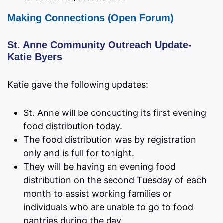
Making Connections (Open Forum)
St. Anne Community Outreach Update-
Katie Byers
Katie gave the following updates:
St. Anne will be conducting its first evening
food distribution today.
The food distribution was by registration
only and is full for tonight.
They will be having an evening food
distribution on the second Tuesday of each
month to assist working families or
individuals who are unable to go to food
pantries during the day.