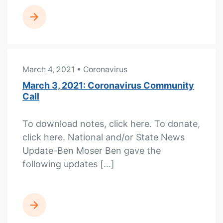
READ MORE
March 4, 2021
• Coronavirus
March 3, 2021: Coronavirus Community
Call
To download notes, click here. To donate,
click here. National and/or State News
Update-Ben Moser Ben gave the
following updates […]
READ MORE