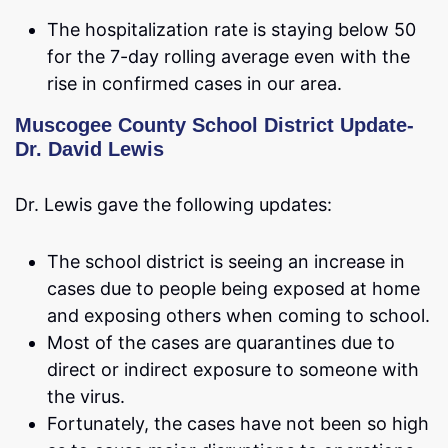
The hospitalization rate is staying below 50
for the 7-day rolling average even with the
rise in confirmed cases in our area.
Muscogee County School District Update-
Dr. David Lewis
Dr. Lewis gave the following updates:
The school district is seeing an increase in
cases due to people being exposed at home
and exposing others when coming to school.
Most of the cases are quarantines due to
direct or indirect exposure to someone with
the virus.
Fortunately, the cases have not been so high