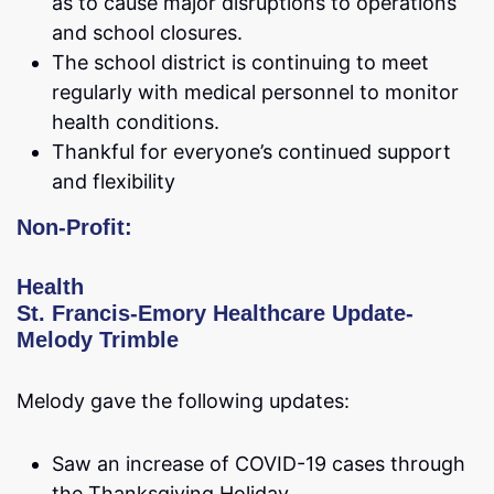
as to cause major disruptions to operations
and school closures.
The school district is continuing to meet
regularly with medical personnel to monitor
health conditions.
Thankful for everyone’s continued support
and flexibility
Non-Profit:
Health
St. Francis-Emory Healthcare Update-
Melody Trimble
Melody gave the following updates:
Saw an increase of COVID-19 cases through
the Thanksgiving Holiday.