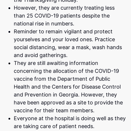
However, they are currently treating less
than 25 COVID-19 patients despite the
national rise in numbers.
Reminder to remain vigilant and protect
yourselves and your loved ones. Practice
social distancing, wear a mask, wash hands
and avoid gatherings.
They are still awaiting information
concerning the allocation of the COVID-19
vaccine from the Department of Public
Health and the Centers for Disease Control
and Prevention in Georgia. However, they
have been approved as a site to provide the
vaccine for their team members.
Everyone at the hospital is doing well as they
are taking care of patient needs.