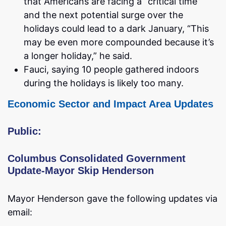
that Americans are facing a “critical time”
and the next potential surge over the
holidays could lead to a dark January, “This
may be even more compounded because it’s
a longer holiday,” he said.
Fauci, saying 10 people gathered indoors
during the holidays is likely too many.
Economic Sector and Impact Area Updates
Public:
Columbus Consolidated Government
Update-Mayor Skip Henderson
Mayor Henderson gave the following updates via
email: