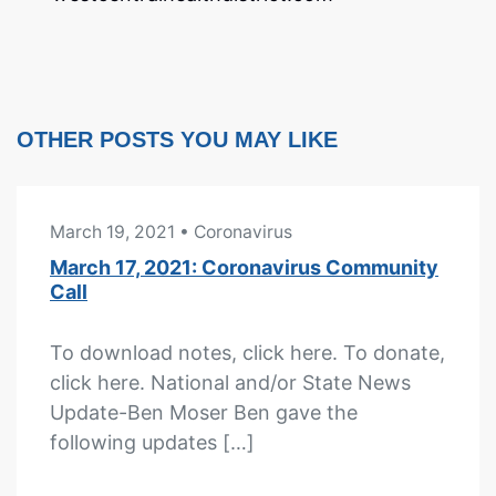
OTHER POSTS YOU MAY LIKE
March 19, 2021
• Coronavirus
March 17, 2021: Coronavirus Community
Call
To download notes, click here. To donate,
click here. National and/or State News
Update-Ben Moser Ben gave the
following updates […]