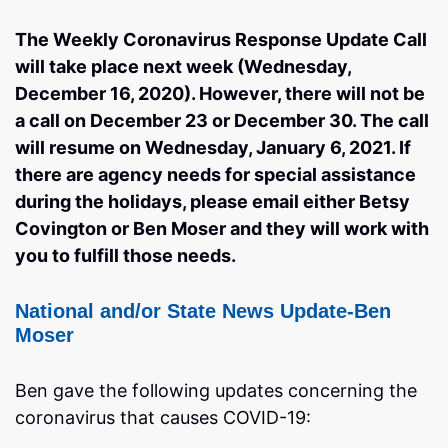
The Weekly Coronavirus Response Update Call
will take place next week (Wednesday,
December 16, 2020). However, there will not be
a call on December 23 or December 30. The call
will resume on Wednesday, January 6, 2021. If
there are agency needs for special assistance
during the holidays, please email either Betsy
Covington or Ben Moser and they will work with
you to fulfill those needs.
National and/or State News Update-Ben
Moser
Ben gave the following updates concerning the
coronavirus that causes COVID-19: