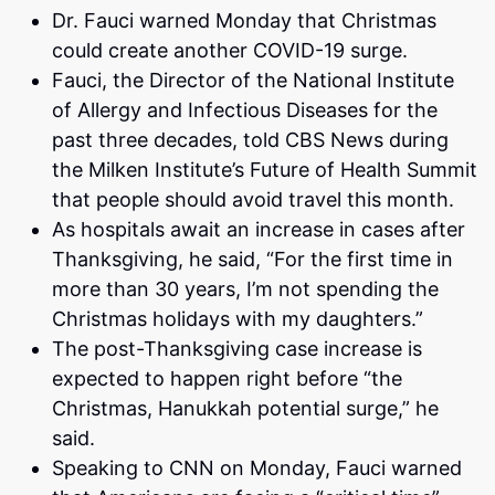
Dr. Fauci warned Monday that Christmas
could create another COVID-19 surge.
Fauci, the Director of the National Institute
of Allergy and Infectious Diseases for the
past three decades, told CBS News during
the Milken Institute’s Future of Health Summit
that people should avoid travel this month.
As hospitals await an increase in cases after
Thanksgiving, he said, “For the first time in
more than 30 years, I’m not spending the
Christmas holidays with my daughters.”
The post-Thanksgiving case increase is
expected to happen right before “the
Christmas, Hanukkah potential surge,” he
said.
Speaking to CNN on Monday, Fauci warned