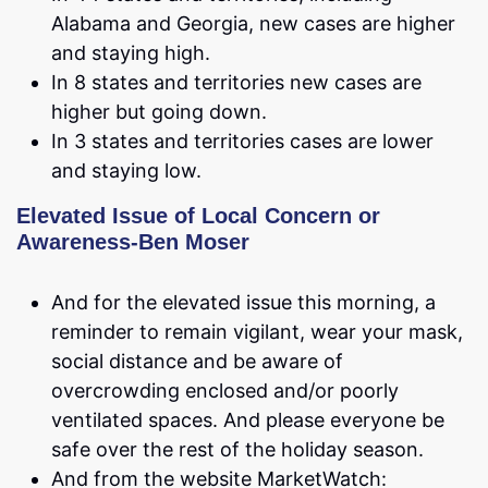
Alabama and Georgia, new cases are higher
and staying high.
In 8 states and territories new cases are
higher but going down.
In 3 states and territories cases are lower
and staying low.
Elevated Issue of Local Concern or
Awareness-Ben Moser
And for the elevated issue this morning, a
reminder to remain vigilant, wear your mask,
social distance and be aware of
overcrowding enclosed and/or poorly
ventilated spaces. And please everyone be
safe over the rest of the holiday season.
And from the website MarketWatch: