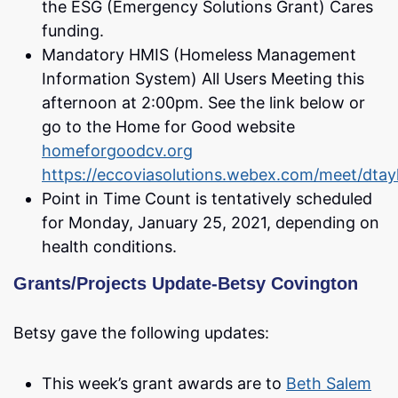
the ESG (Emergency Solutions Grant) Cares
funding.
Mandatory HMIS (Homeless Management
Information System) All Users Meeting this
afternoon at 2:00pm. See the link below or
go to the Home for Good website
homeforgoodcv.org
https://eccoviasolutions.webex.com/meet/dtay
Point in Time Count is tentatively scheduled
for Monday, January 25, 2021, depending on
health conditions.
Grants/Projects Update-Betsy Covington
Betsy gave the following updates:
This week’s grant awards are to
Beth Salem