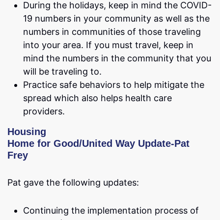
During the holidays, keep in mind the COVID-
19 numbers in your community as well as the
numbers in communities of those traveling
into your area. If you must travel, keep in
mind the numbers in the community that you
will be traveling to.
Practice safe behaviors to help mitigate the
spread which also helps health care
providers.
Housing
Home for Good/United Way Update-Pat
Frey
Pat gave the following updates:
Continuing the implementation process of