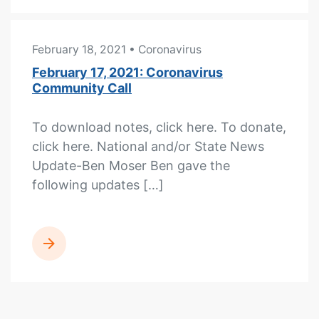
February 18, 2021
• Coronavirus
February 17, 2021: Coronavirus
Community Call
To download notes, click here. To donate,
click here. National and/or State News
Update-Ben Moser Ben gave the
following updates […]
READ MORE