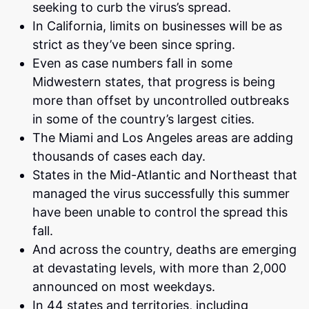
seeking to curb the virus’s spread.
In California, limits on businesses will be as
strict as they’ve been since spring.
Even as case numbers fall in some
Midwestern states, that progress is being
more than offset by uncontrolled outbreaks
in some of the country’s largest cities.
The Miami and Los Angeles areas are adding
thousands of cases each day.
States in the Mid-Atlantic and Northeast that
managed the virus successfully this summer
have been unable to control the spread this
fall.
And across the country, deaths are emerging
at devastating levels, with more than 2,000
announced on most weekdays.
In 44 states and territories, including