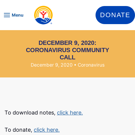
Skip to content
DONATE
Menu
DECEMBER 9, 2020:
CORONAVIRUS COMMUNITY
CALL
December 9, 2020
• Coronavirus
To download notes,
click here.
To donate,
click here.