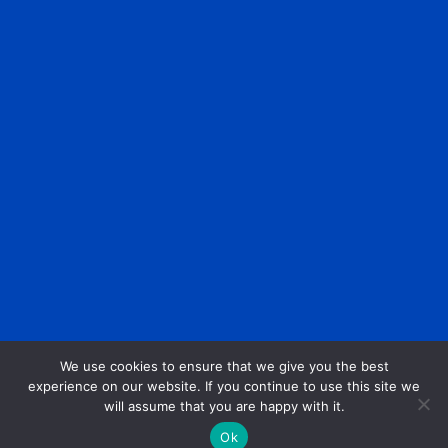
We use cookies to ensure that we give you the best
experience on our website. If you continue to use this site we
will assume that you are happy with it.
Ok