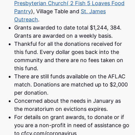
Presbyterian Church( 2 Fish 5 Loaves Food
Pantry
), Village Table and
St. James
Outreach
.
Grants awarded to date total $1,244, 384.
Grants are awarded on a weekly basis.
Thankful for all the donations received for
this fund. Every dollar goes back into the
community and there are no fees taken on
this fund.
There are still funds available on the AFLAC
match. Donations are matched up to $2,000
per donation.
Concerned about the needs in January as
the moratorium on evictions expires.
For details on grant awards, to donate or if
you are a non-profit in need of assistance go
to cfcv.com/coronavirus