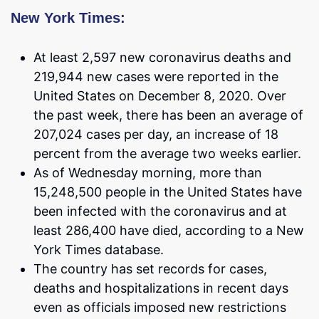
New York Times:
At least 2,597 new coronavirus deaths and
219,944 new cases were reported in the
United States on December 8, 2020. Over
the past week, there has been an average of
207,024 cases per day, an increase of 18
percent from the average two weeks earlier.
As of Wednesday morning, more than
15,248,500 people in the United States have
been infected with the coronavirus and at
least 286,400 have died, according to a New
York Times database.
The country has set records for cases,
deaths and hospitalizations in recent days
even as officials imposed new restrictions