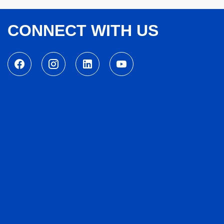
CONNECT WITH US