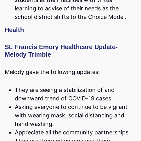
learning to advise of their needs as the
school district shifts to the Choice Model.
Health
St. Francis Emory Healthcare Update-
Melody Trimble
Melody gave the following updates:
They are seeing a stabilization of and
downward trend of COVID-19 cases.
Asking everyone to continue to be vigilant
with wearing mask, social distancing and
hand washing.
Appreciate all the community partnerships.
They are there when we need them.