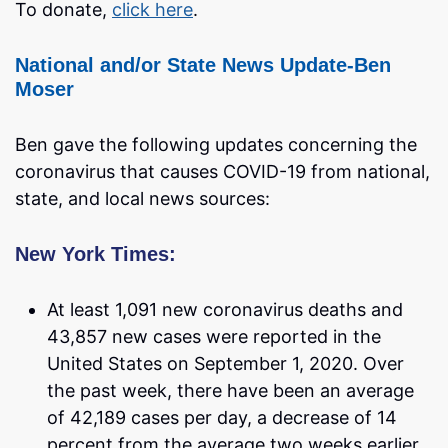
To donate,
click here
.
National and/or State News Update-Ben
Moser
Ben gave the following updates concerning the
coronavirus that causes COVID-19 from national,
state, and local news sources:
New York Times:
At least 1,091 new coronavirus deaths and
43,857 new cases were reported in the
United States on September 1, 2020. Over
the past week, there have been an average
of 42,189 cases per day, a decrease of 14
percent from the average two weeks earlier.