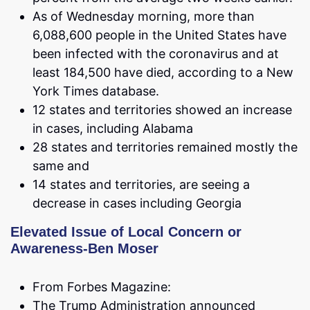
As of Wednesday morning, more than
6,088,600 people in the United States have
been infected with the coronavirus and at
least 184,500 have died, according to a New
York Times database.
12 states and territories showed an increase
in cases, including Alabama
28 states and territories remained mostly the
same and
14 states and territories, are seeing a
decrease in cases including Georgia
Elevated Issue of Local Concern or
Awareness-Ben Moser
From Forbes Magazine:
The Trump Administration announced