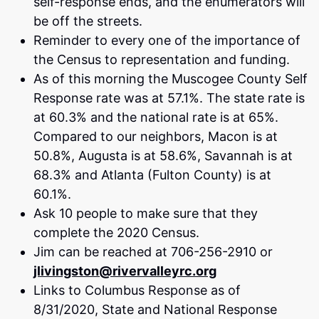
self-response ends, and the enumerators will
be off the streets.
Reminder to every one of the importance of
the Census to representation and funding.
As of this morning the Muscogee County Self
Response rate was at 57.1%. The state rate is
at 60.3% and the national rate is at 65%.
Compared to our neighbors, Macon is at
50.8%, Augusta is at 58.6%, Savannah is at
68.3% and Atlanta (Fulton County) is at
60.1%.
Ask 10 people to make sure that they
complete the 2020 Census.
Jim can be reached at 706-256-2910 or
jlivingston@rivervalleyrc.org
Links to Columbus Response as of
8/31/2020, State and National Response