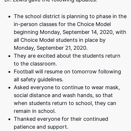
The school district is planning to phase in the
in-person classes for the Choice Model
beginning Monday, September 14, 2020, with
all Choice Model students in place by
Monday, September 21, 2020.
They are excited about the students return
to the classroom.
Football will resume on tomorrow following
all safety guidelines.
Asked everyone to continue to wear mask,
social distance and wash hands, so that
when students return to school, they can
remain in school.
Thanked everyone for their continued
patience and support.