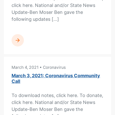
click here. National and/or State News
Update-Ben Moser Ben gave the
following updates […]
READ MORE
March 4, 2021
• Coronavirus
March 3, 2021: Coronavirus Community
Call
To download notes, click here. To donate,
click here. National and/or State News
Update-Ben Moser Ben gave the