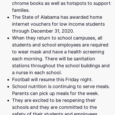
chrome books as well as hotspots to support
families.
The State of Alabama has awarded home
internet vouchers for low income students
through December 31, 2020.
When they return to school campuses, all
students and school employees are required
to wear mask and have a health screening
each morning. There will be sanitation
stations throughout the school buildings and
a nurse in each school.
Football will resume this Friday night.
School nutrition is continuing to serve meals.
Parents can pick up meals for the week.
They are excited to be reopening their
schools and they are committed to the
safety of their students and employees.