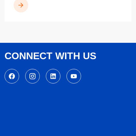
READ MORE
CONNECT WITH US