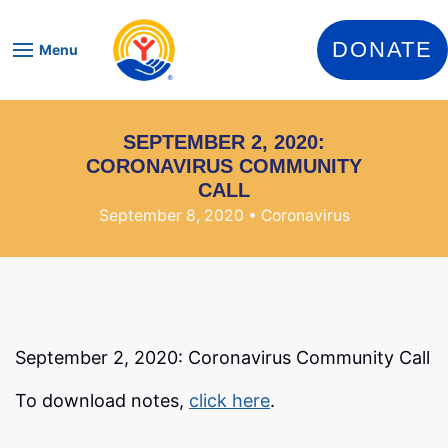
Skip to content
DONATE
Menu
SEPTEMBER 2, 2020:
CORONAVIRUS COMMUNITY
CALL
September 8, 2020
• Coronavirus
September 2, 2020: Coronavirus Community Call
To download notes,
click here
.