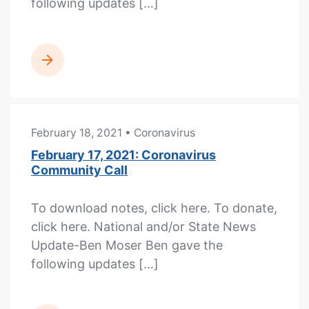
following updates […]
READ MORE
February 18, 2021
• Coronavirus
February 17, 2021: Coronavirus
Community Call
To download notes, click here. To donate,
click here. National and/or State News
Update-Ben Moser Ben gave the
following updates […]