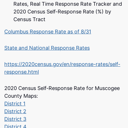
Rates, Real Time Response Rate Tracker and
2020 Census Self-Response Rate (%) by
Census Tract
Columbus Response Rate as of 8/31
State and National Response Rates
https://2020census.gov/en/response-rates/self-
response.html
2020 Census Self-Response Rate for Muscogee
County Maps:
District 1
District 2
District 3
District 4