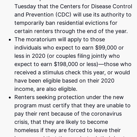
Tuesday that the Centers for Disease Control
and Prevention (CDC) will use its authority to
temporarily ban residential evictions for
certain renters through the end of the year.
The moratorium will apply to those
individuals who expect to earn $99,000 or
less in 2020 (or couples filing jointly who
expect to earn $198,000 or less)—those who
received a stimulus check this year, or would
have been eligible based on their 2020
income, are also eligible.
Renters seeking protection under the new
program must certify that they are unable to
pay their rent because of the coronavirus
crisis, that they are likely to become
homeless if they are forced to leave their