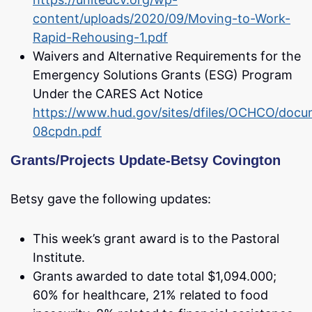
content/uploads/2020/09/Moving-to-Work-
Rapid-Rehousing-1.pdf
Waivers and Alternative Requirements for the
Emergency Solutions Grants (ESG) Program
Under the CARES Act Notice
https://www.hud.gov/sites/dfiles/OCHCO/docu
08cpdn.pdf
Grants/Projects Update-Betsy Covington
Betsy gave the following updates:
This week’s grant award is to the Pastoral
Institute.
Grants awarded to date total $1,094.000;
60% for healthcare, 21% related to food