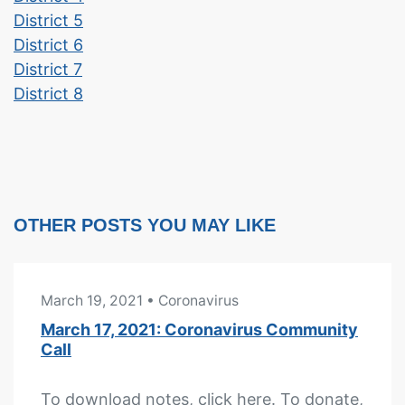
District 5
District 6
District 7
District 8
OTHER POSTS YOU MAY LIKE
March 19, 2021
• Coronavirus
March 17, 2021: Coronavirus Community
Call
To download notes, click here. To donate,