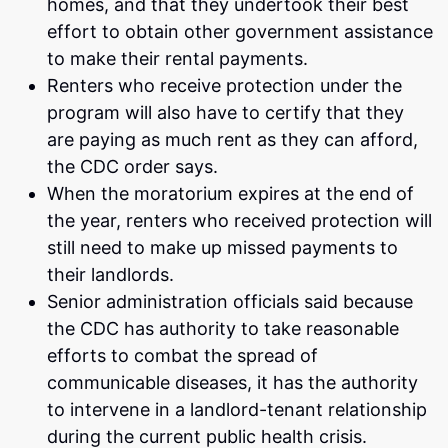
homes, and that they undertook their best
effort to obtain other government assistance
to make their rental payments.
Renters who receive protection under the
program will also have to certify that they
are paying as much rent as they can afford,
the CDC order says.
When the moratorium expires at the end of
the year, renters who received protection will
still need to make up missed payments to
their landlords.
Senior administration officials said because
the CDC has authority to take reasonable
efforts to combat the spread of
communicable diseases, it has the authority
to intervene in a landlord-tenant relationship
during the current public health crisis.