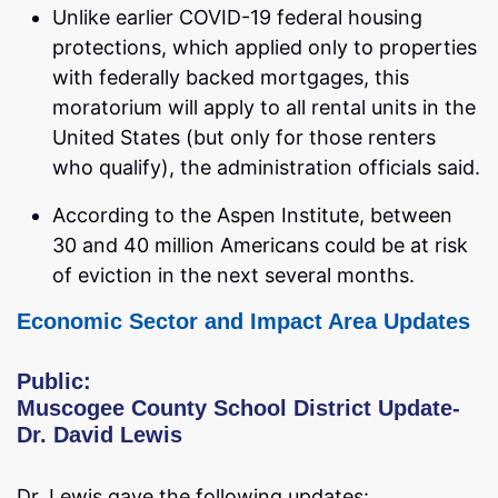
Unlike earlier COVID-19 federal housing
protections, which applied only to properties
with federally backed mortgages, this
moratorium will apply to all rental units in the
United States (but only for those renters
who qualify), the administration officials said.
According to the Aspen Institute, between
30 and 40 million Americans could be at risk
of eviction in the next several months.
Economic Sector and Impact Area Updates
Public:
Muscogee County School District Update-
Dr. David Lewis
Dr. Lewis gave the following updates: