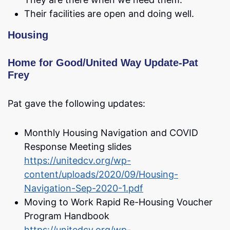
Their facilities are open and doing well.
Housing
Home for Good/United Way Update-Pat
Frey
Pat gave the following updates:
Monthly Housing Navigation and COVID
Response Meeting slides
https://unitedcv.org/wp-
content/uploads/2020/09/Housing-
Navigation-Sep-2020-1.pdf
Moving to Work Rapid Re-Housing Voucher
Program Handbook
https://unitedcv.org/wp-