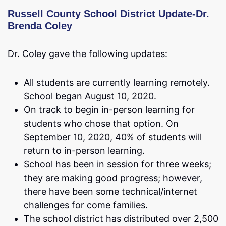
Russell County School District Update-Dr.
Brenda Coley
Dr. Coley gave the following updates:
All students are currently learning remotely.
School began August 10, 2020.
On track to begin in-person learning for
students who chose that option. On
September 10, 2020, 40% of students will
return to in-person learning.
School has been in session for three weeks;
they are making good progress; however,
there have been some technical/internet
challenges for come families.
The school district has distributed over 2,500