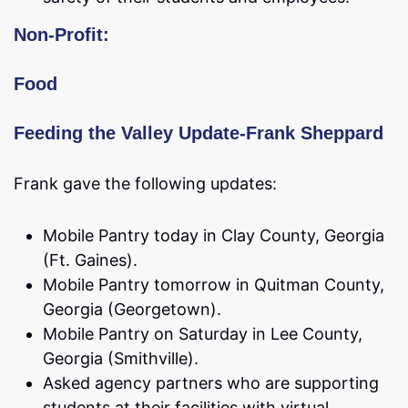
Non-Profit:
Food
Feeding the Valley Update-Frank Sheppard
Frank gave the following updates:
Mobile Pantry today in Clay County, Georgia
(Ft. Gaines).
Mobile Pantry tomorrow in Quitman County,
Georgia (Georgetown).
Mobile Pantry on Saturday in Lee County,
Georgia (Smithville).
Asked agency partners who are supporting
students at their facilities with virtual