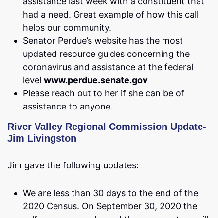
assistance last week with a constituent that
had a need. Great example of how this call
helps our community.
Senator Perdue’s website has the most
updated resource guides concerning the
coronavirus and assistance at the federal
level
www.perdue.senate.gov
Please reach out to her if she can be of
assistance to anyone.
River Valley Regional Commission Update-
Jim Livingston
Jim gave the following updates:
We are less than 30 days to the end of the
2020 Census. On September 30, 2020 the