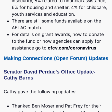
insecurity, 8% related to financial assistance,
6% for housing and shelter, 4% for childcare,
youth services and education.
There are still some funds available on the
AFLAC match.
For details on grant awards, how to donate
to the fund or how agencies can apply for
assistance go to
cfcv.com/coronavirus
Making Connections (Open Forum) Updat
es
Senator David Perdue’s Office Update-
Cathy Burns
Cathy gave the following updates:
Thanked Ben Moser and Pat Frey for their