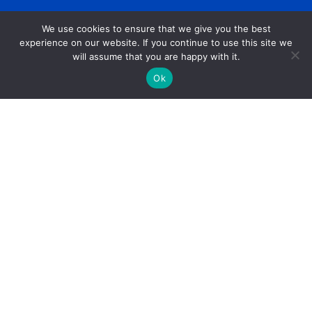
We use cookies to ensure that we give you the best
experience on our website. If you continue to use this site we
will assume that you are happy with it.
Ok